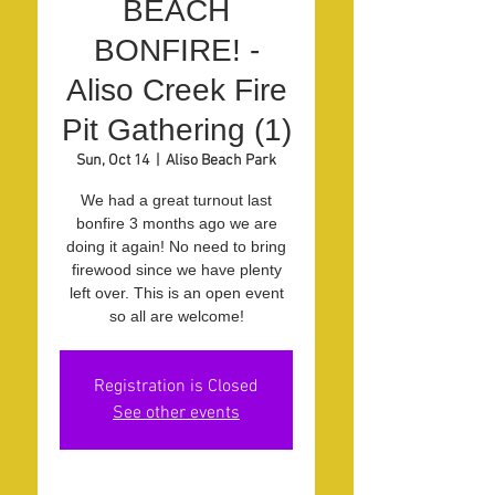
BEACH
BONFIRE! -
Aliso Creek Fire
Pit Gathering (1)
Sun, Oct 14
  |  
Aliso Beach Park
We had a great turnout last
bonfire 3 months ago we are
doing it again! No need to bring
firewood since we have plenty
left over. This is an open event
so all are welcome!
Registration is Closed
See other events