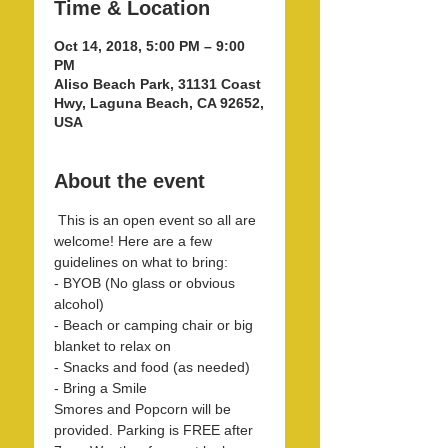
Time & Location
Oct 14, 2018, 5:00 PM – 9:00
PM
Aliso Beach Park, 31131 Coast
Hwy, Laguna Beach, CA 92652,
USA
About the event
 This is an open event so all are 
welcome! Here are a few 
- BYOB (No glass or obvious 
- Beach or camping chair or big 
Smores and Popcorn will be 
provided. Parking is FREE after 