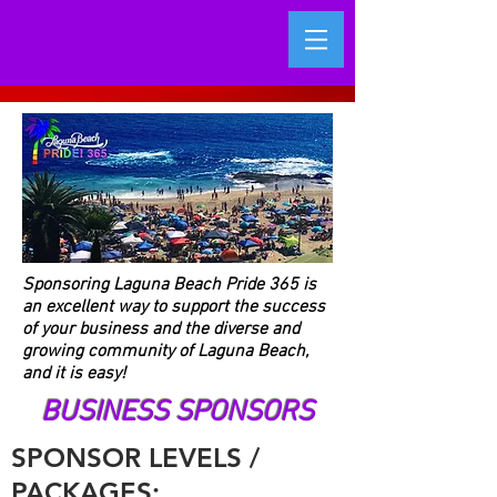
Sponsoring Laguna Beach Pride 365 is
an excellent way to support the success
of your business and the diverse and
growing community of Laguna Beach,
and it is easy!
BUSINESS SPONSORS
SPONSOR LEVELS /
PACKAGES: