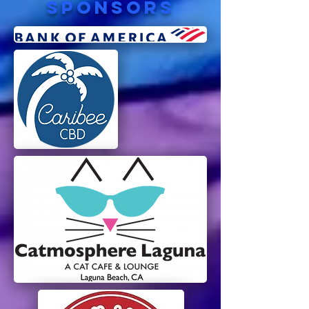
sponsors