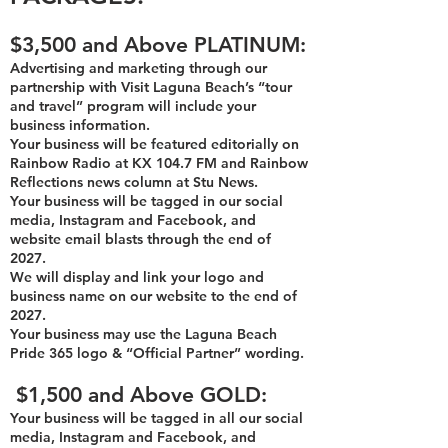
$3,500 and Above PLATINUM:
Advertising and marketing through our
partnership with Visit Laguna Beach’s “tour
and travel” program will include your
business information.
Your business will be featured editorially on
Rainbow Radio at KX 104.7 FM and Rainbow
Reflections news column at Stu News.
Yo
ur business will be tagged in our social
media, Instagram and Facebook, and
website email blasts through the end of
2027
.
We will display and link your logo and
business name on our website to the end of
2027.
Your business may use the Laguna Beach
Pride 365 logo & “Official Partner” wording.
$1,500 and Above
GOLD:
Your business
will be tagged in all our social
media, Instagram and Facebook, and