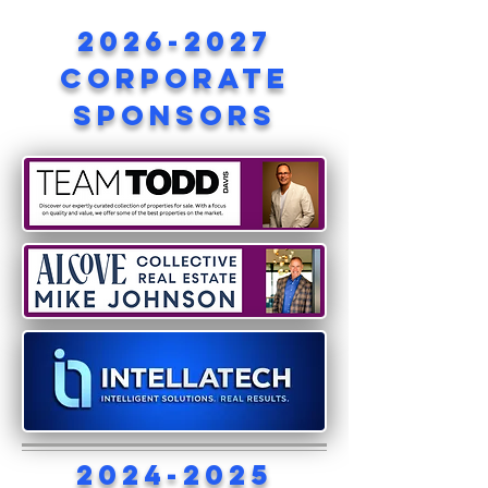
2026-2027
corporate
sponsors
2024-2025