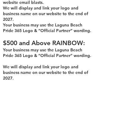
website email blasts.
We will display and link your logo and
business name on our website to the end of
2027.
Your business may use th
e Laguna Beach
Pride 365 Logo & “Official Partner” wording.
$500
an
d Above
R
AINBOW:
Your bu
siness may use the Laguna Beach
Pride 365 Logo & “Official Partner” wording.
We will display and link your logo and
business name on our website to the end of
2027.