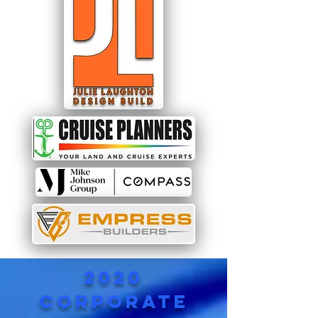
2020
corporate