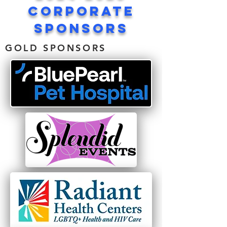
corporate
sponsors
GOLD SPONSORS