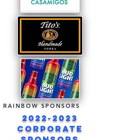
RAINBOW SPONSORS
2022-2023
corporate
sponsors