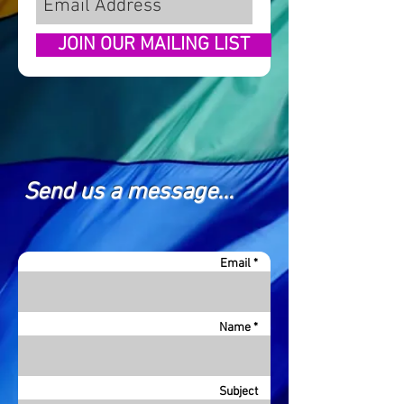
JOIN OUR MAILING LIST
Send us a message...
Email *
Name *
Subject