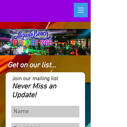
Get on our list...
Join our mailing list
Never Miss an
Update!