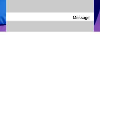
Message
Send
info@LagunaBeachPride.org
©
2018 - 2026
by Laguna Beach Pride 365, Inc.
P. O. Box 353, Laguna Beach, CA 92652