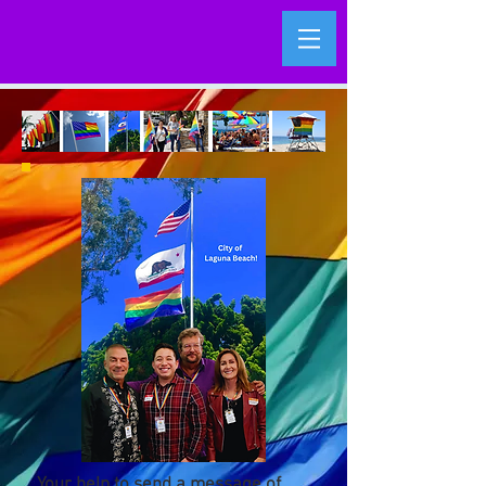
Your help to send a message of