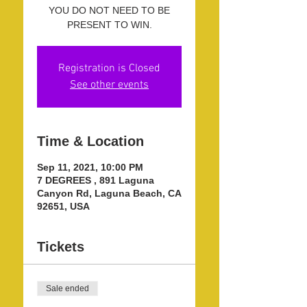
YOU DO NOT NEED TO BE
PRESENT TO WIN.
Registration is Closed
See other events
Time & Location
Sep 11, 2021, 10:00 PM
7 DEGREES , 891 Laguna
Canyon Rd, Laguna Beach, CA
92651, USA
Tickets
Sale ended