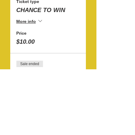
Ticket type
CHANCE TO WIN
More info
Price
$10.00
Sale ended
Ticket type
12 CHANCES TO WIN
More info
Price
$100.00