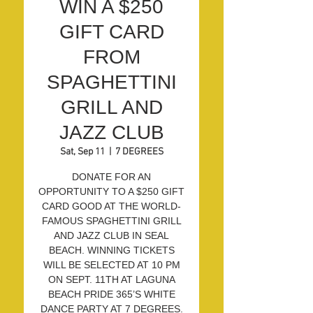
WIN A $250
GIFT CARD
FROM
SPAGHETTINI
GRILL AND
JAZZ CLUB
Sat, Sep 11
  |  
7 DEGREES
DONATE FOR AN
OPPORTUNITY TO A $250 GIFT
CARD GOOD AT THE WORLD-
FAMOUS SPAGHETTINI GRILL
AND JAZZ CLUB IN SEAL
BEACH. WINNING TICKETS
WILL BE SELECTED AT 10 PM
ON SEPT. 11TH AT LAGUNA
BEACH PRIDE 365’S WHITE
DANCE PARTY AT 7 DEGREES.