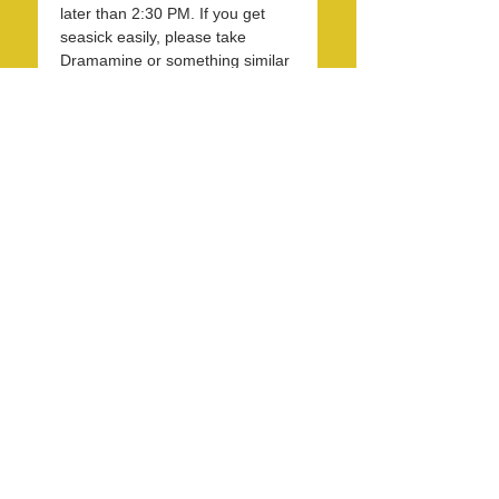
later than 2:30 PM. If you get 
seasick easily, please take 
Dramamine or something similar 
two hours before we leave or as 
instructed by the medication. 
Remember, it is 10-15F cooler 
on the ocean than…
Read More >
Share this event
info@LagunaBeachPride.org