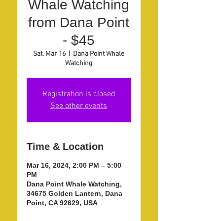
Whale Watching
from Dana Point
- $45
Sat, Mar 16
  |  
Dana Point Whale
Watching
Registration is closed
See other events
Time & Location
Mar 16, 2024, 2:00 PM – 5:00
PM
Dana Point Whale Watching,
34675 Golden Lantern, Dana
Point, CA 92629, USA