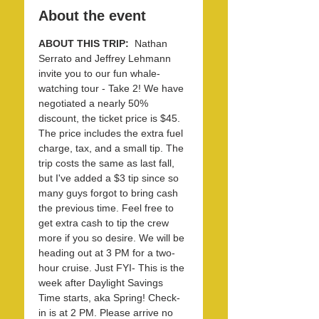
About the event
ABOUT THIS TRIP: 
 Nathan 
Serrato and Jeffrey Lehmann 
invite you to our fun whale-
watching tour - Take 2! We have 
negotiated a nearly 50% 
discount, the ticket price is $45. 
The price includes the extra fuel 
charge, tax, and a small tip. The 
trip costs the same as last fall, 
but I've added a $3 tip since so 
many guys forgot to bring cash 
the previous time. Feel free to 
get extra cash to tip the crew 
more if you so desire. We will be 
heading out at 3 PM for a two-
hour cruise. Just FYI- This is the 
week after Daylight Savings 
Time starts, aka Spring! Check-
in is at 2 PM. Please arrive no 