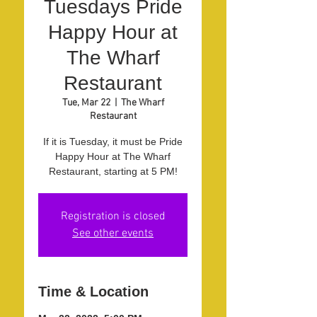
Tuesdays Pride
Happy Hour at
The Wharf
Restaurant
Tue, Mar 22
  |  
The Wharf
Restaurant
If it is Tuesday, it must be Pride
Happy Hour at The Wharf
Restaurant, starting at 5 PM!
Registration is closed
See other events
Time & Location