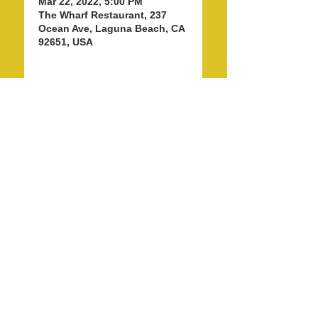
Mar 22, 2022, 5:00 PM
The Wharf Restaurant, 237
Ocean Ave, Laguna Beach, CA
92651, USA
Share this event
info@LagunaBeachPride.org
©
2018 - 2026
by Laguna Beach Pride 365, Inc.
P. O. Box 353, Laguna Beach, CA 92652