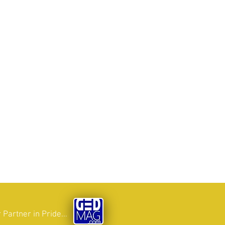
 Partner in Pride...