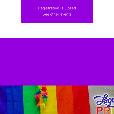
Registration is Closed
See other events