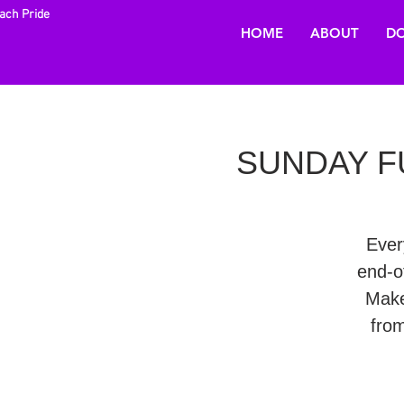
each Pride
HOME
ABOUT
DO
SUNDAY FU
Ever
end-o
Make
fro