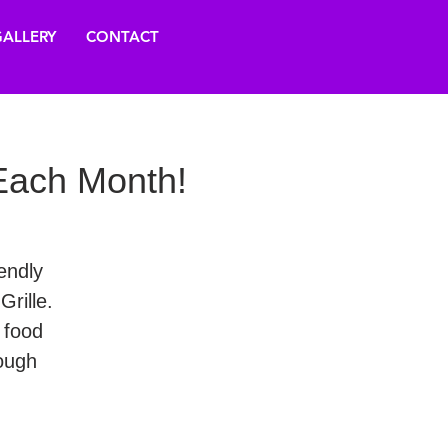
ALLERY
CONTACT
ach Month!
endly
rille.
 food
ough