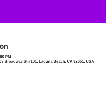
ion
:00 PM
 303 Broadway St #101, Laguna Beach, CA 92651, USA