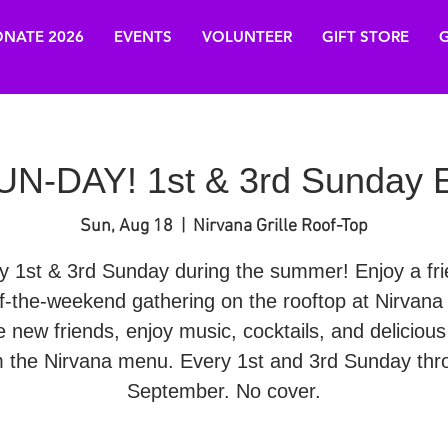
NATE 2026
EVENTS
VOLUNTEER
GIFT STORE
G
N-DAY! 1st & 3rd Sunday E
Sun, Aug 18
  |  
Nirvana Grille Roof-Top
y 1st & 3rd Sunday during the summer! Enjoy a fri
f-the-weekend gathering on the rooftop at Nirvana G
 new friends, enjoy music, cocktails, and delicious
m the Nirvana menu. Every 1st and 3rd Sunday thr
September. No cover.