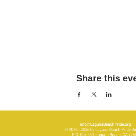
Share this ev
info@LagunaBeachPride.org
© 2018 - 2026 by Laguna Beach Pride 365
P. O. Box 353, Laguna Beach, CA 926