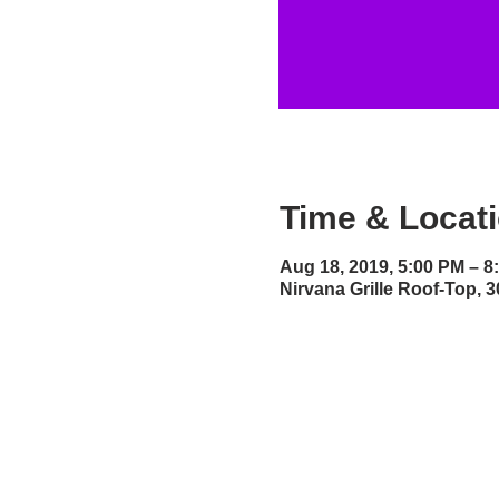
Time & Locat
Aug 18, 2019, 5:00 PM – 8
Nirvana Grille Roof-Top,