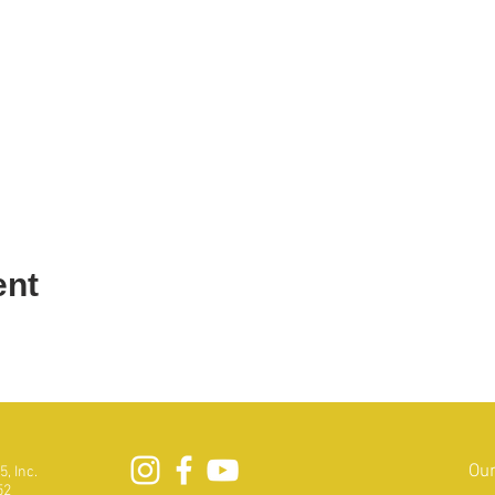
ent
Our
, Inc.
52