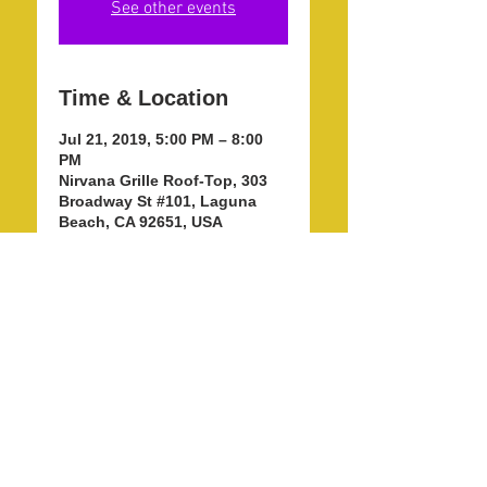
See other events
Time & Location
Jul 21, 2019, 5:00 PM – 8:00
PM
Nirvana Grille Roof-Top, 303
Broadway St #101, Laguna
Beach, CA 92651, USA
Share this event