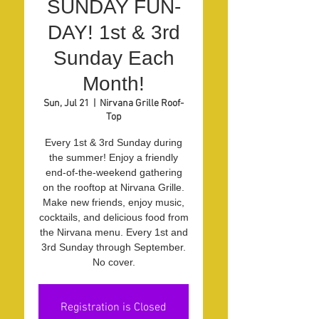
SUNDAY FUN-
DAY! 1st & 3rd
Sunday Each
Month!
Sun, Jul 21
  |  
Nirvana Grille Roof-
Top
Every 1st & 3rd Sunday during
the summer! Enjoy a friendly
end-of-the-weekend gathering
on the rooftop at Nirvana Grille.
Make new friends, enjoy music,
cocktails, and delicious food from
the Nirvana menu. Every 1st and
3rd Sunday through September.
No cover.
Registration is Closed