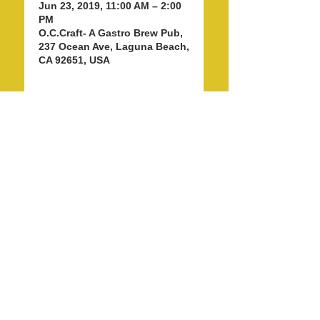
Jun 23, 2019, 11:00 AM – 2:00
PM
O.C.Craft- A Gastro Brew Pub,
237 Ocean Ave, Laguna Beach,
CA 92651, USA
Share this event
info@LagunaBeachPride.org
©
2018 - 2026
by Laguna Beach Pride 365, Inc.
P. O. Box 353, Laguna Beach, CA 92652