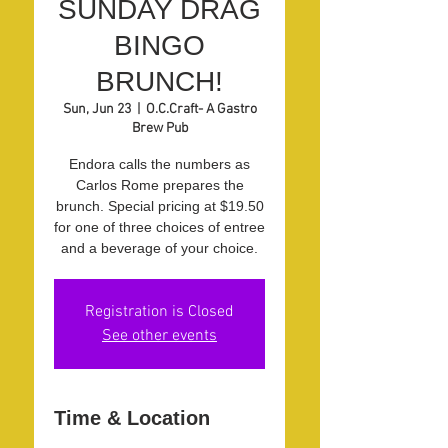
SUNDAY DRAG
BINGO
BRUNCH!
Sun, Jun 23
  |  
O.C.Craft- A Gastro
Brew Pub
Endora calls the numbers as
Carlos Rome prepares the
brunch. Special pricing at $19.50
for one of three choices of entree
and a beverage of your choice.
Registration is Closed
See other events
Time & Location