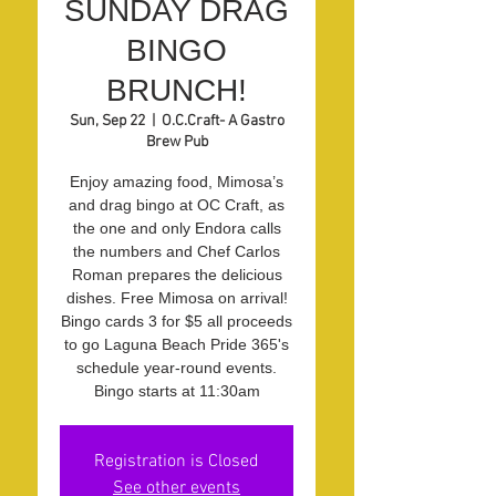
SUNDAY DRAG
BINGO
BRUNCH!
Sun, Sep 22
  |  
O.C.Craft- A Gastro
Brew Pub
Enjoy amazing food, Mimosa’s
and drag bingo at OC Craft, as
the one and only Endora calls
the numbers and Chef Carlos
Roman prepares the delicious
dishes. Free Mimosa on arrival!
Bingo cards 3 for $5 all proceeds
to go Laguna Beach Pride 365's
schedule year-round events.
Bingo starts at 11:30am
Registration is Closed
See other events