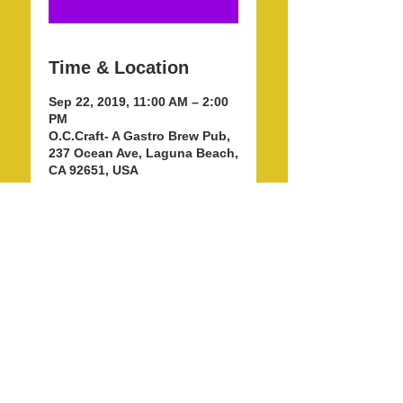
Time & Location
Sep 22, 2019, 11:00 AM – 2:00
PM
O.C.Craft- A Gastro Brew Pub,
237 Ocean Ave, Laguna Beach,
CA 92651, USA
Share this event