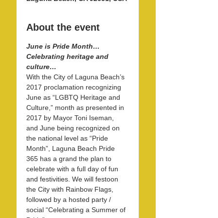
About the event
June is Pride Month…
Celebrating heritage and 
culture…
With the City of Laguna Beach’s 
2017 proclamation recognizing 
June as “LGBTQ Heritage and 
Culture,” month as presented in 
2017 by Mayor Toni Iseman, 
and June being recognized on 
the national level as “Pride 
Month”, Laguna Beach Pride 
365 has a grand the plan to 
celebrate with a full day of fun 
and festivities. We will festoon 
the City with Rainbow Flags, 
followed by a hosted party / 
social “Celebrating a Summer of 