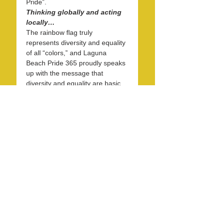
Pride”.
Thinking globally and acting 
locally…
The rainbow flag truly 
represents diversity and equality 
of all “colors,” and Laguna 
Beach Pride 365 proudly speaks 
up with the message that 
diversity and equality are basic 
human rights and matter to 
everyone. Starting at 1 PM and 
continuing to 4 PM on May 31st, 
on the eve of June Pride Month, 
we will gather at the west end of 
the Forest…
Read More >
Share this event