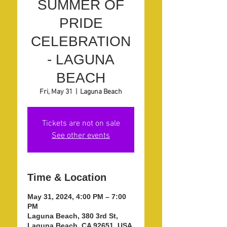
SUMMER OF
PRIDE
CELEBRATION
- LAGUNA
BEACH
Fri, May 31
  |  
Laguna Beach
Tickets are not on sale
See other events
Time & Location
May 31, 2024, 4:00 PM – 7:00
PM
Laguna Beach, 380 3rd St,
Laguna Beach, CA 92651, USA