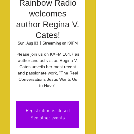
Rainbow Radio
welcomes
author Regina V.
Cates!
Sun, Aug 03
  |  
Streaming on KXFM
Please join us on KXFM 104.7 as
author and activist as Regina V.
Cates unveils her most recent
and passionate work, "The Real
Conversations Jesus Wants Us
to Have".
Registration is closed
See other events