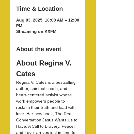
Time & Location
Aug 03, 2025, 10:00 AM – 12:00
PM
Streaming on KXFM
About the event
About Regina V. 
Cates
Regina V. Cates is a bestselling 
author, spiritual coach, and 
heart-centered activist whose 
work empowers people to 
reclaim their truth and lead with 
love. Her new book, The Real 
Conversation Jesus Wants Us to 
Have: A Call to Bravery, Peace, 
and Love, arrives just in time for 