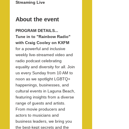
Streaming Live
About the event
PROGRAM DETAILS...
Tune in to "Rainbow Radio" 
with Craig Cooley on KXFM 
for a powerful and inclusive 
weekly live-streamed video and 
radio podcast celebrating 
equality and diversity for all. Join 
us every Sunday from 10 AM to 
noon as we spotlight LGBTQ+ 
happenings, businesses, and 
cultural events in Laguna Beach, 
featuring insights from a diverse 
range of guests and artists. 
From movie producers and 
actors to musicians and 
business leaders, we bring you 
the best-kept secrets and the 