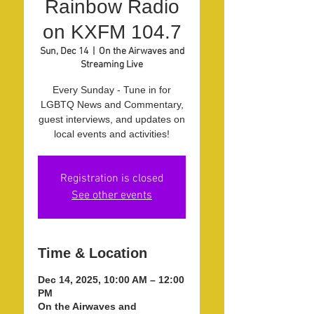
Rainbow Radio
on KXFM 104.7
Sun, Dec 14
  |  
On the Airwaves and
Streaming Live
Every Sunday - Tune in for
LGBTQ News and Commentary,
guest interviews, and updates on
local events and activities!
Registration is closed
See other events
Time & Location
Dec 14, 2025, 10:00 AM – 12:00
PM
On the Airwaves and