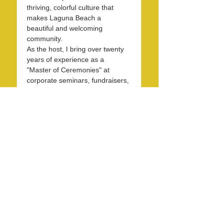
thriving, colorful culture that 
makes Laguna Beach a 
beautiful and welcoming 
community.
As the host, I bring over twenty 
years of experience as a 
"Master of Ceremonies" at 
corporate seminars, fundraisers, 
and entertainment events. With 
30 years in the hospitality 
industry, I have honed my skills 
in operations, marketing, 
branding, and public relations.
Over the past 7 years, I have 
been dedicated to KXFM and 
Rainbow Radio and have 
contributed my expertise…
Read More >
Share this event