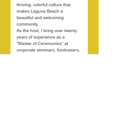
thriving, colorful culture that 
makes Laguna Beach a 
beautiful and welcoming 
community.
As the host, I bring over twenty 
years of experience as a 
"Master of Ceremonies" at 
corporate seminars, fundraisers, 
and entertainment events. With 
30 years in the hospitality 
industry, I have honed my skills 
in operations, marketing, 
branding, and public relations.
Over the past 7 years, I have 
been dedicated to KXFM and 
Rainbow Radio and have 
contributed my expertise…
Read More >
Share this event