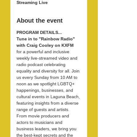
Streaming Live
About the event
PROGRAM DETAILS...
Tune in to "Rainbow Radio" 
with Craig Cooley on KXFM 
for a powerful and inclusive 
weekly live-streamed video and 
radio podcast celebrating 
equality and diversity for all. Join 
us every Sunday from 10 AM to 
noon as we spotlight LGBTQ+ 
happenings, businesses, and 
cultural events in Laguna Beach, 
featuring insights from a diverse 
range of guests and artists. 
From movie producers and 
actors to musicians and 
business leaders, we bring you 
the best-kept secrets and the 