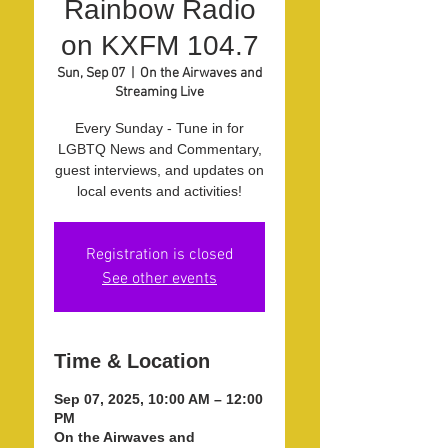
Rainbow Radio
on KXFM 104.7
Sun, Sep 07
  |  
On the Airwaves and
Streaming Live
Every Sunday - Tune in for
LGBTQ News and Commentary,
guest interviews, and updates on
local events and activities!
Registration is closed
See other events
Time & Location
Sep 07, 2025, 10:00 AM – 12:00
PM
On the Airwaves and