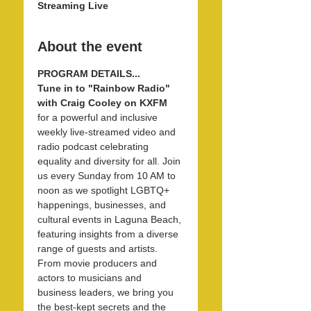
Streaming Live
About the event
PROGRAM DETAILS...
Tune in to "Rainbow Radio" 
with Craig Cooley on KXFM 
for a powerful and inclusive 
weekly live-streamed video and 
radio podcast celebrating 
equality and diversity for all. Join 
us every Sunday from 10 AM to 
noon as we spotlight LGBTQ+ 
happenings, businesses, and 
cultural events in Laguna Beach, 
featuring insights from a diverse 
range of guests and artists. 
From movie producers and 
actors to musicians and 
business leaders, we bring you 
the best-kept secrets and the 