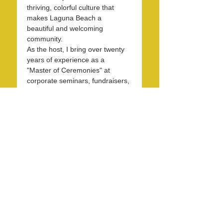
thriving, colorful culture that 
makes Laguna Beach a 
beautiful and welcoming 
community.
As the host, I bring over twenty 
years of experience as a 
"Master of Ceremonies" at 
corporate seminars, fundraisers, 
and entertainment events. With 
30 years in the hospitality 
industry, I have honed my skills 
in operations, marketing, 
branding, and public relations.
Over the past 7 years, I have 
been dedicated to KXFM and 
Rainbow Radio and have 
contributed my expertise…
Read More >
Share this event