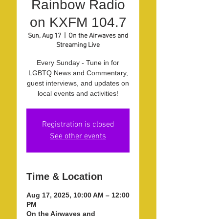
Rainbow Radio
on KXFM 104.7
Sun, Aug 17
  |  
On the Airwaves and
Streaming Live
Every Sunday - Tune in for
LGBTQ News and Commentary,
guest interviews, and updates on
local events and activities!
Registration is closed
See other events
Time & Location
Aug 17, 2025, 10:00 AM – 12:00
PM
On the Airwaves and