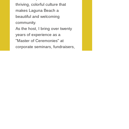
thriving, colorful culture that 
makes Laguna Beach a 
beautiful and welcoming 
community.
As the host, I bring over twenty 
years of experience as a 
"Master of Ceremonies" at 
corporate seminars, fundraisers, 
and entertainment events. With 
30 years in the hospitality 
industry, I have honed my skills 
in operations, marketing, 
branding, and public relations.
Over the past 7 years, I have 
been dedicated to KXFM and 
Rainbow Radio and have 
contributed my expertise…
Read More >
Share this event