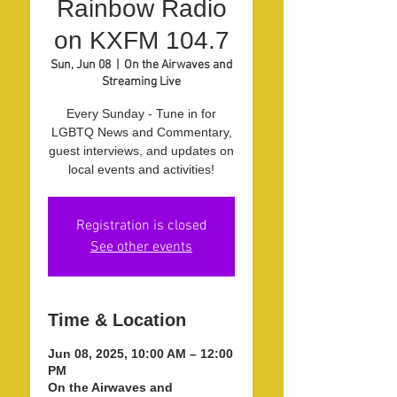
Rainbow Radio
on KXFM 104.7
Sun, Jun 08
  |  
On the Airwaves and
Streaming Live
Every Sunday - Tune in for
LGBTQ News and Commentary,
guest interviews, and updates on
local events and activities!
Registration is closed
See other events
Time & Location
Jun 08, 2025, 10:00 AM – 12:00
PM
On the Airwaves and