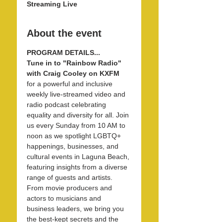
Streaming Live
About the event
PROGRAM DETAILS...
Tune in to "Rainbow Radio" 
with Craig Cooley on KXFM 
for a powerful and inclusive 
weekly live-streamed video and 
radio podcast celebrating 
equality and diversity for all. Join 
us every Sunday from 10 AM to 
noon as we spotlight LGBTQ+ 
happenings, businesses, and 
cultural events in Laguna Beach, 
featuring insights from a diverse 
range of guests and artists. 
From movie producers and 
actors to musicians and 
business leaders, we bring you 
the best-kept secrets and the 