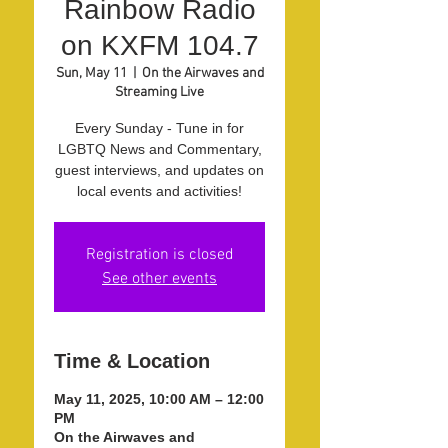
Rainbow Radio
on KXFM 104.7
Sun, May 11
  |  
On the Airwaves and
Streaming Live
Every Sunday - Tune in for
LGBTQ News and Commentary,
guest interviews, and updates on
local events and activities!
Registration is closed
See other events
Time & Location
May 11, 2025, 10:00 AM – 12:00
PM
On the Airwaves and