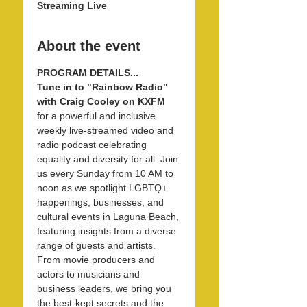
Streaming Live
About the event
PROGRAM DETAILS...
Tune in to "Rainbow Radio" 
with Craig Cooley on KXFM 
for a powerful and inclusive 
weekly live-streamed video and 
radio podcast celebrating 
equality and diversity for all. Join 
us every Sunday from 10 AM to 
noon as we spotlight LGBTQ+ 
happenings, businesses, and 
cultural events in Laguna Beach, 
featuring insights from a diverse 
range of guests and artists. 
From movie producers and 
actors to musicians and 
business leaders, we bring you 
the best-kept secrets and the 