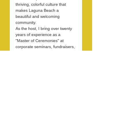
thriving, colorful culture that 
makes Laguna Beach a 
beautiful and welcoming 
community.
As the host, I bring over twenty 
years of experience as a 
"Master of Ceremonies" at 
corporate seminars, fundraisers, 
and entertainment events. With 
30 years in the hospitality 
industry, I have honed my skills 
in operations, marketing, 
branding, and public relations.
Over the past 7 years, I have 
been dedicated to KXFM and 
Rainbow Radio and have 
contributed my expertise…
Read More >
Share this event