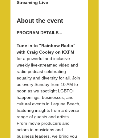
Streaming Live
About the event
PROGRAM DETAILS...
Tune in to "Rainbow Radio" 
with Craig Cooley on KXFM 
for a powerful and inclusive 
weekly live-streamed video and 
radio podcast celebrating 
equality and diversity for all. Join 
us every Sunday from 10 AM to 
noon as we spotlight LGBTQ+ 
happenings, businesses, and 
cultural events in Laguna Beach, 
featuring insights from a diverse 
range of guests and artists. 
From movie producers and 
actors to musicians and 
business leaders, we bring you 