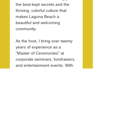
the best-kept secrets and the 
thriving, colorful culture that 
makes Laguna Beach a 
beautiful and welcoming 
community.
As the host, I bring over twenty 
years of experience as a 
"Master of Ceremonies" at 
corporate seminars, fundraisers, 
and entertainment events. With 
30 years in the hospitality 
industry, I have honed my skills 
in operations, marketing, 
branding, and public relations.
Over the past 7 years, I have 
been dedicated to KXFM and 
Rainbow Radio and have 
contributed my expertise…