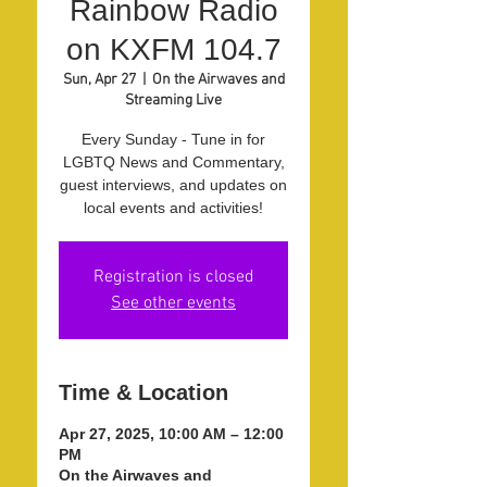
Rainbow Radio
on KXFM 104.7
Sun, Apr 27
  |  
On the Airwaves and
Streaming Live
Every Sunday - Tune in for
LGBTQ News and Commentary,
guest interviews, and updates on
local events and activities!
Registration is closed
See other events
Time & Location
Apr 27, 2025, 10:00 AM – 12:00
PM
On the Airwaves and