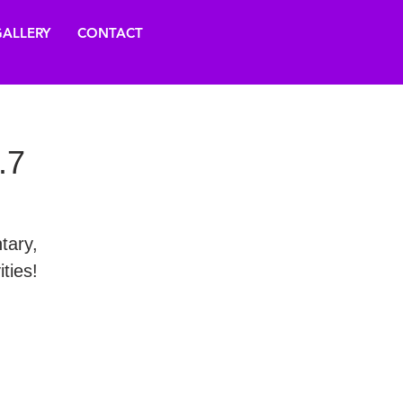
ALLERY
CONTACT
.7
tary,
ties!