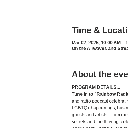
Time & Locat
Mar 02, 2025, 10:00 AM – 
On the Airwaves and Stre
About the eve
PROGRAM DETAILS...
Tune in to "Rainbow Radi
and radio podcast celebratin
LGBTQ+ happenings, business
guests and artists. From mo
secrets and the thriving, c