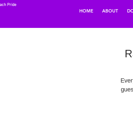
each Pride
HOME
ABOUT
DO
R
Ever
gues