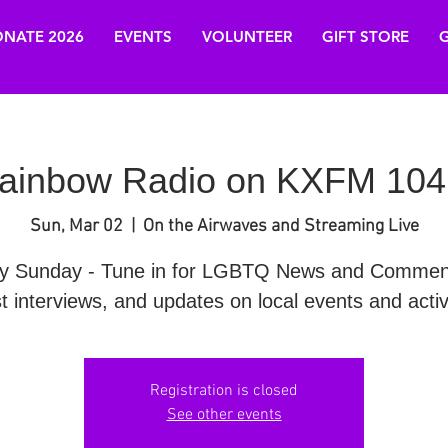
NATE 2026
EVENTS
VOLUNTEER
GIFT STORE
G
ainbow Radio on KXFM 104
Sun, Mar 02
  |  
On the Airwaves and Streaming Live
y Sunday - Tune in for LGBTQ News and Commen
t interviews, and updates on local events and activi
Registration is closed
See other events