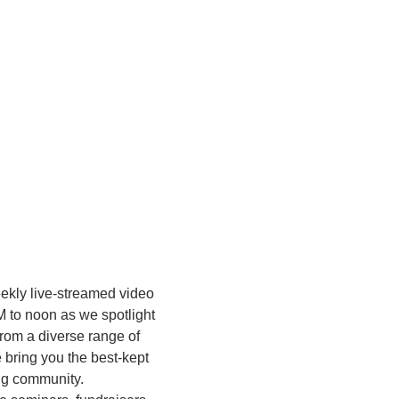
eekly live-streamed video 
M to noon as we spotlight 
rom a diverse range of 
bring you the best-kept 
ing community.