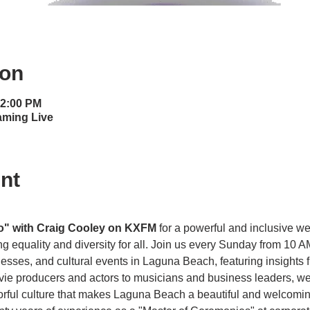
ion
12:00 PM
aming Live
nt
o" with Craig Cooley on KXFM 
for a powerful and inclusive w
g equality and diversity for all. Join us every Sunday from 10 A
es, and cultural events in Laguna Beach, featuring insights f
vie producers and actors to musicians and business leaders, we 
olorful culture that makes Laguna Beach a beautiful and welcom