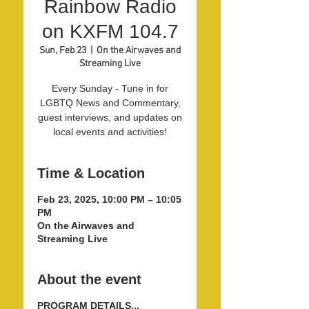
Rainbow Radio
on KXFM 104.7
Sun, Feb 23
  |  
On the Airwaves and
Streaming Live
Every Sunday - Tune in for
LGBTQ News and Commentary,
guest interviews, and updates on
local events and activities!
Time & Location
Feb 23, 2025, 10:00 PM – 10:05
PM
On the Airwaves and
Streaming Live
About the event
PROGRAM DETAILS...