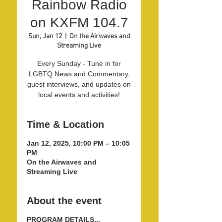
Rainbow Radio
on KXFM 104.7
Sun, Jan 12
  |  
On the Airwaves and
Streaming Live
Every Sunday - Tune in for
LGBTQ News and Commentary,
guest interviews, and updates on
local events and activities!
Time & Location
Jan 12, 2025, 10:00 PM – 10:05
PM
On the Airwaves and
Streaming Live
About the event
PROGRAM DETAILS...