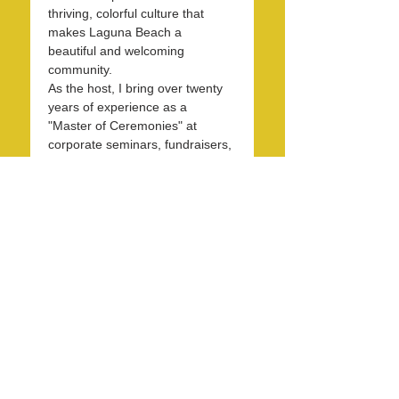
thriving, colorful culture that 
makes Laguna Beach a 
beautiful and welcoming 
community.
As the host, I bring over twenty 
years of experience as a 
"Master of Ceremonies" at 
corporate seminars, fundraisers, 
and entertainment events. With 
30 years in the hospitality 
industry, I have honed my skills 
in operations, marketing, 
branding, and public relations.
Over the past 7 years, I have 
been dedicated to KXFM and 
Rainbow Radio and have 
contributed my expertise…
Read More >
Share this event