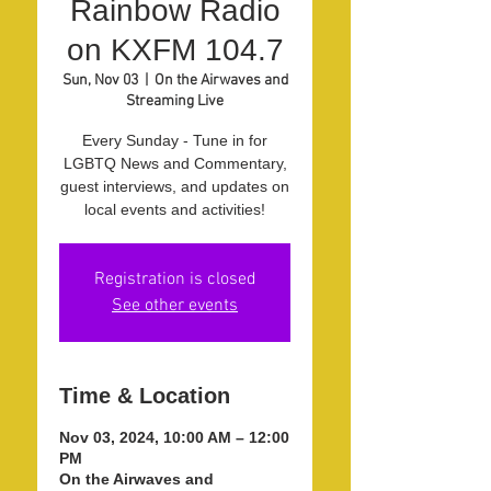
Rainbow Radio
on KXFM 104.7
Sun, Nov 03
  |  
On the Airwaves and
Streaming Live
Every Sunday - Tune in for
LGBTQ News and Commentary,
guest interviews, and updates on
local events and activities!
Registration is closed
See other events
Time & Location
Nov 03, 2024, 10:00 AM – 12:00
PM
On the Airwaves and