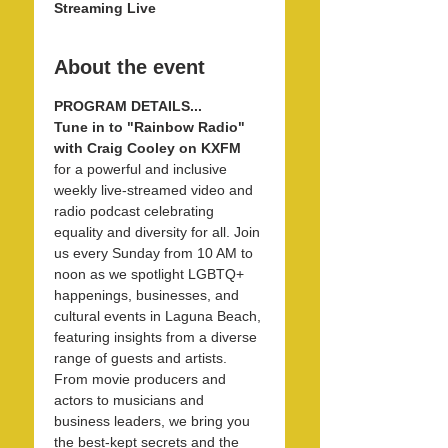
Streaming Live
About the event
PROGRAM DETAILS...
Tune in to "Rainbow Radio" 
with Craig Cooley on KXFM 
for a powerful and inclusive 
weekly live-streamed video and 
radio podcast celebrating 
equality and diversity for all. Join 
us every Sunday from 10 AM to 
noon as we spotlight LGBTQ+ 
happenings, businesses, and 
cultural events in Laguna Beach, 
featuring insights from a diverse 
range of guests and artists. 
From movie producers and 
actors to musicians and 
business leaders, we bring you 
the best-kept secrets and the 