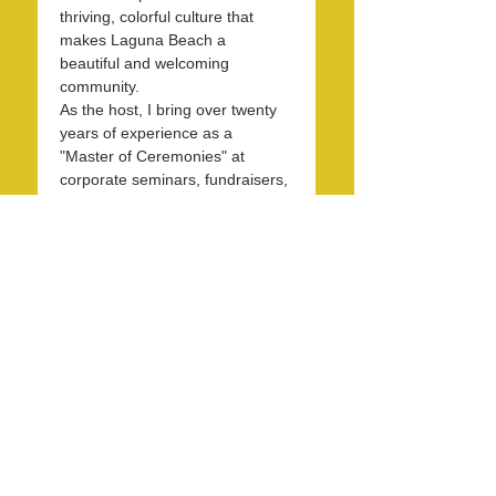
thriving, colorful culture that 
makes Laguna Beach a 
beautiful and welcoming 
community.
As the host, I bring over twenty 
years of experience as a 
"Master of Ceremonies" at 
corporate seminars, fundraisers, 
and entertainment events. With 
30 years in the hospitality 
industry, I have honed my skills 
in operations, marketing, 
branding, and public relations.
Over the past 7 years, I have 
been dedicated to KXFM and 
Rainbow Radio and have 
contributed my expertise…
Read More >
Share this event