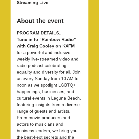
Streaming Live
About the event
PROGRAM DETAILS...
Tune in to "Rainbow Radio" 
with Craig Cooley on KXFM 
for a powerful and inclusive 
weekly live-streamed video and 
radio podcast celebrating 
equality and diversity for all. Join 
us every Sunday from 10 AM to 
noon as we spotlight LGBTQ+ 
happenings, businesses, and 
cultural events in Laguna Beach, 
featuring insights from a diverse 
range of guests and artists. 
From movie producers and 
actors to musicians and 
business leaders, we bring you 
the best-kept secrets and the 