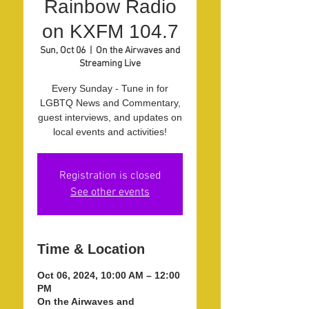
Rainbow Radio
on KXFM 104.7
Sun, Oct 06
  |  
On the Airwaves and
Streaming Live
Every Sunday - Tune in for
LGBTQ News and Commentary,
guest interviews, and updates on
local events and activities!
Registration is closed
See other events
Time & Location
Oct 06, 2024, 10:00 AM – 12:00
PM
On the Airwaves and