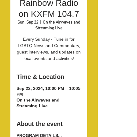
Rainbow Radio
on KXFM 104.7
Sun, Sep 22
  |  
On the Airwaves and
Streaming Live
Every Sunday - Tune in for
LGBTQ News and Commentary,
guest interviews, and updates on
local events and activities!
Time & Location
Sep 22, 2024, 10:00 PM – 10:05
PM
On the Airwaves and
Streaming Live
About the event
PROGRAM DETAILS...