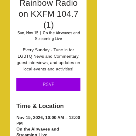
Rainbow Radio
on KXFM 104.7
(1)
Sun, Nov 15
  |  
On the Airwaves and
Streaming Live
Every Sunday - Tune in for
LGBTQ News and Commentary,
guest interviews, and updates on
local events and activities!
RSVP
Time & Location
Nov 15, 2026, 10:00 AM – 12:00
PM
On the Airwaves and
Streaming Live