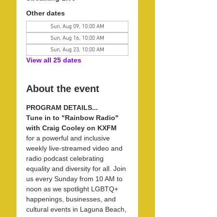
Other dates
Sun, Aug 09, 10:00 AM
Sun, Aug 16, 10:00 AM
Sun, Aug 23, 10:00 AM
View all 25 dates
About the event
PROGRAM DETAILS...
Tune in to "Rainbow Radio" 
with Craig Cooley on KXFM 
for a powerful and inclusive 
weekly live-streamed video and 
radio podcast celebrating 
equality and diversity for all. Join 
us every Sunday from 10 AM to 
noon as we spotlight LGBTQ+ 
happenings, businesses, and 
cultural events in Laguna Beach, 