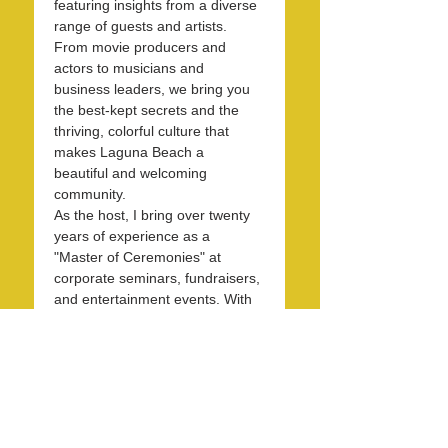
featuring insights from a diverse 
range of guests and artists. 
From movie producers and 
actors to musicians and 
business leaders, we bring you 
the best-kept secrets and the 
thriving, colorful culture that 
makes Laguna Beach a 
beautiful and welcoming 
community.
As the host, I bring over twenty 
years of experience as a 
"Master of Ceremonies" at 
corporate seminars, fundraisers, 
and entertainment events. With 
30 years in the hospitality 
industry, I have honed my skills 
in operations, marketing, 
branding, and public relations.
Over the past 7 years, I have 
been dedicated to KXFM and 
Rainbow Radio and have 