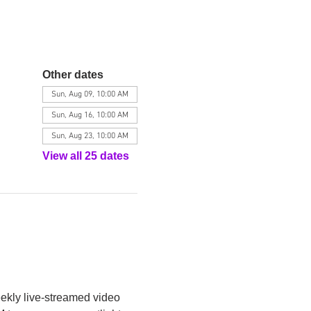
Other dates
Sun, Aug 09, 10:00 AM
Sun, Aug 16, 10:00 AM
Sun, Aug 23, 10:00 AM
View all 25 dates
eekly live-streamed video 