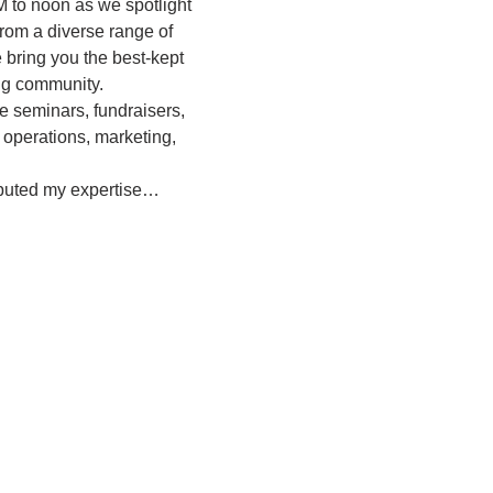
M to noon as we spotlight 
rom a diverse range of 
bring you the best-kept 
ing community.
e seminars, fundraisers, 
 operations, marketing, 
ibuted my expertise…