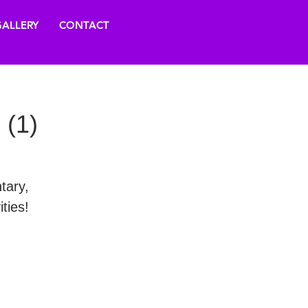
ALLERY
CONTACT
 (1)
tary,
ties!