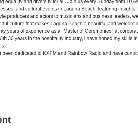
g equality and diversity for all. Join us every Sunday from 10 A
es, and cultural events in Laguna Beach, featuring insights f
vie producers and actors to musicians and business leaders, we 
olorful culture that makes Laguna Beach a beautiful and welcom
enty years of experience as a "Master of Ceremonies" at corporat
th 30 years in the hospitality industry, I have honed my skills in
ns.
ave been dedicated to KXFM and Rainbow Radio and have contr
ent