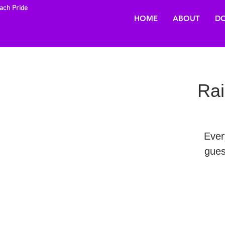
each Pride
HOME
ABOUT
DO
Rai
Ever
gues