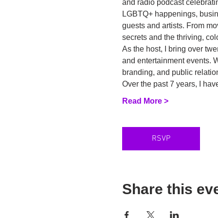
and radio podcast celebratin
LGBTQ+ happenings, business
guests and artists. From mo
secrets and the thriving, c
As the host, I bring over tw
and entertainment events. Wi
branding, and public relatio
Over the past 7 years, I h
Read More >
RSVP
Share this ev