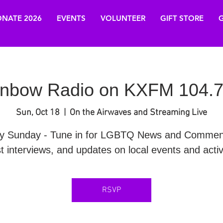
NATE 2026
EVENTS
VOLUNTEER
GIFT STORE
G
nbow Radio on KXFM 104.7
Sun, Oct 18
  |  
On the Airwaves and Streaming Live
y Sunday - Tune in for LGBTQ News and Commen
t interviews, and updates on local events and activi
RSVP