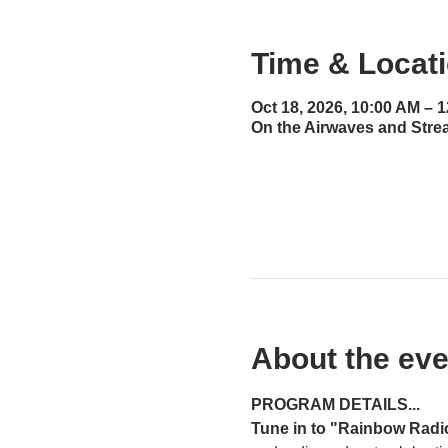
Time & Locat
Oct 18, 2026, 10:00 AM – 
On the Airwaves and Stre
About the eve
PROGRAM DETAILS...
Tune in to "Rainbow Radi