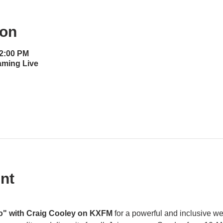
ion
12:00 PM
aming Live
nt
o" with Craig Cooley on KXFM 
for a powerful and inclusive w