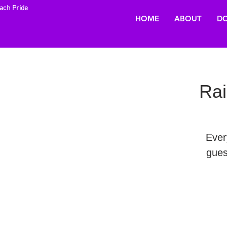
each Pride
HOME
ABOUT
DO
Rai
Ever
gues