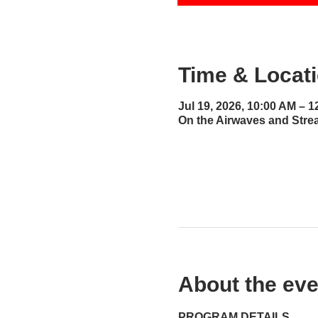
Time & Locat
Jul 19, 2026, 10:00 AM – 
On the Airwaves and Stre
About the eve
PROGRAM DETAILS...