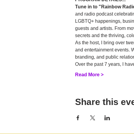
Tune in to "Rainbow Radi
and radio podcast celebratin
LGBTQ+ happenings, business
guests and artists. From mo
secrets and the thriving, c
As the host, I bring over tw
and entertainment events. Wi
branding, and public relatio
Over the past 7 years, I h
Read More >
Share this ev