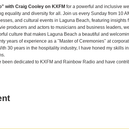
o" with Craig Cooley on KXFM 
for a powerful and inclusive w
g equality and diversity for all. Join us every Sunday from 10 A
es, and cultural events in Laguna Beach, featuring insights f
vie producers and actors to musicians and business leaders, we 
olorful culture that makes Laguna Beach a beautiful and welcom
enty years of experience as a "Master of Ceremonies" at corporat
th 30 years in the hospitality industry, I have honed my skills in
ns.
ave been dedicated to KXFM and Rainbow Radio and have contr
ent