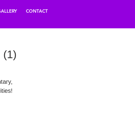
ALLERY
CONTACT
 (1)
tary,
ties!