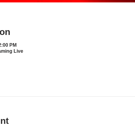
ion
12:00 PM
aming Live
nt