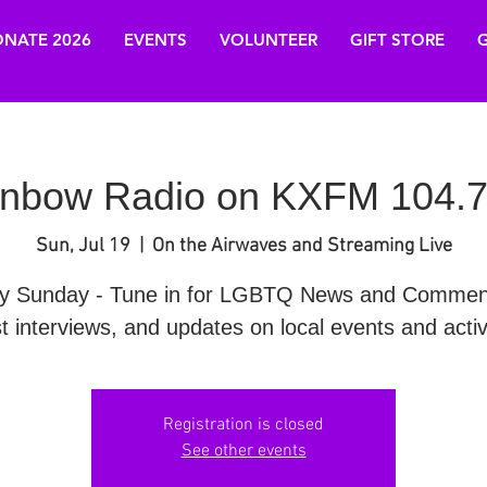
NATE 2026
EVENTS
VOLUNTEER
GIFT STORE
G
nbow Radio on KXFM 104.7
Sun, Jul 19
  |  
On the Airwaves and Streaming Live
y Sunday - Tune in for LGBTQ News and Commen
t interviews, and updates on local events and activi
Registration is closed
See other events