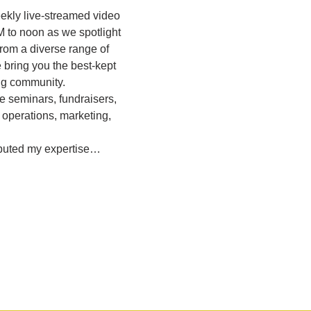
eekly live-streamed video 
M to noon as we spotlight 
rom a diverse range of 
bring you the best-kept 
ing community.
e seminars, fundraisers, 
 operations, marketing, 
ibuted my expertise…