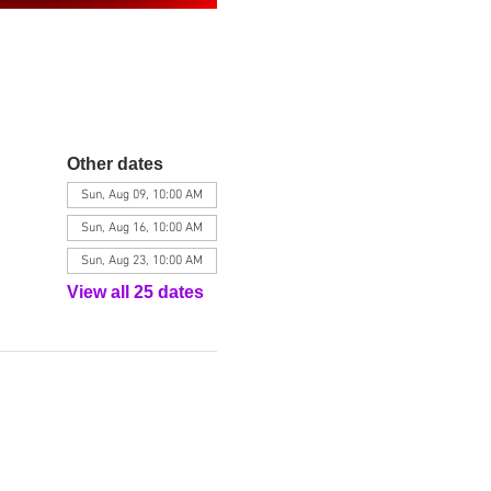
Other dates
Sun, Aug 09, 10:00 AM
Sun, Aug 16, 10:00 AM
Sun, Aug 23, 10:00 AM
View all 25 dates