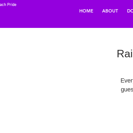
each Pride
HOME
ABOUT
DO
Rai
Ever
gues