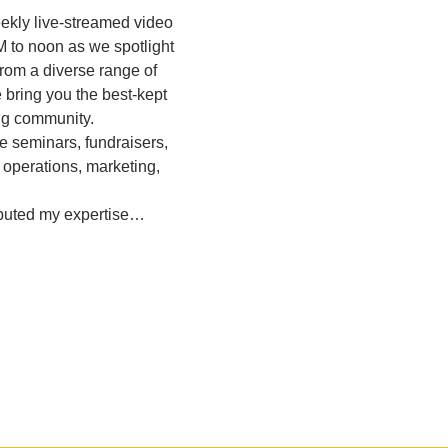
eekly live-streamed video 
M to noon as we spotlight 
rom a diverse range of 
bring you the best-kept 
ing community.
e seminars, fundraisers, 
 operations, marketing, 
ibuted my expertise…