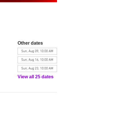
Other dates
Sun, Aug 09, 10:00 AM
Sun, Aug 16, 10:00 AM
Sun, Aug 23, 10:00 AM
View all 25 dates