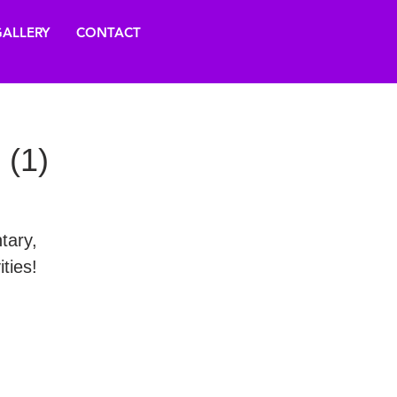
ALLERY
CONTACT
 (1)
tary,
ties!