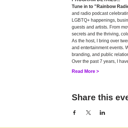
Tune in to "Rainbow Radi
and radio podcast celebratin
LGBTQ+ happenings, business
guests and artists. From mo
secrets and the thriving, c
As the host, I bring over tw
and entertainment events. Wi
branding, and public relatio
Over the past 7 years, I h
Read More >
Share this ev