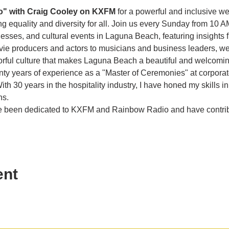
o" with Craig Cooley on KXFM 
for a powerful and inclusive w
g equality and diversity for all. Join us every Sunday from 10 A
es, and cultural events in Laguna Beach, featuring insights f
vie producers and actors to musicians and business leaders, we 
olorful culture that makes Laguna Beach a beautiful and welcom
enty years of experience as a "Master of Ceremonies" at corporat
th 30 years in the hospitality industry, I have honed my skills in
ns.
ave been dedicated to KXFM and Rainbow Radio and have contr
ent