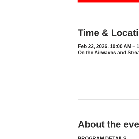
Time & Locat
Feb 22, 2026, 10:00 AM – 
On the Airwaves and Stre
About the eve
PROGRAM DETAILS...