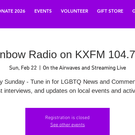
NATE 2026
EVENTS
VOLUNTEER
GIFT STORE
G
nbow Radio on KXFM 104.7
Sun, Feb 22
  |  
On the Airwaves and Streaming Live
y Sunday - Tune in for LGBTQ News and Commen
t interviews, and updates on local events and activi
Registration is closed
See other events