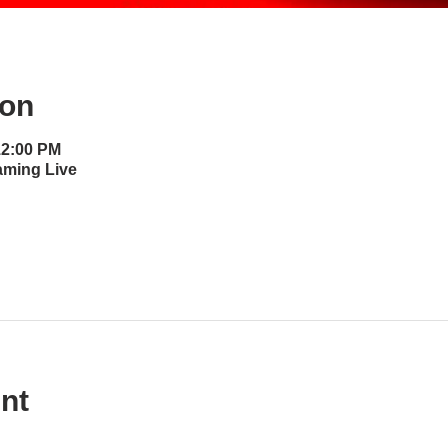
ion
12:00 PM
aming Live
nt