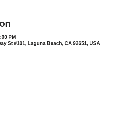
ion
0:00 PM
dway St #101, Laguna Beach, CA 92651, USA