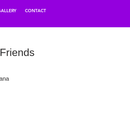
ALLERY
CONTACT
 Friends
vana