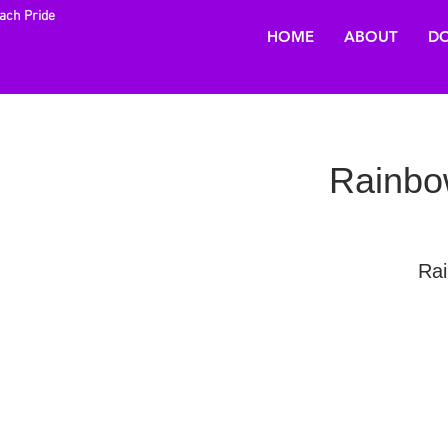
each Pride
HOME
ABOUT
DO
Rainbow
Rai