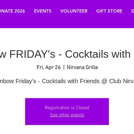
NATE 2026
EVENTS
VOLUNTEER
GIFT STORE
G
 FRIDAY's - Cocktails with
Fri, Apr 26
  |  
Nirvana Grille
nbow Friday's - Cocktails with Friends @ Club Nir
Registration is Closed
See other events