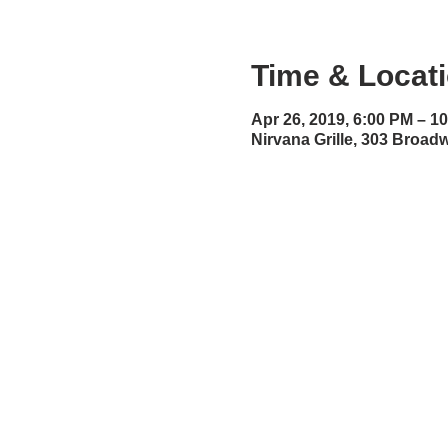
Time & Locat
Apr 26, 2019, 6:00 PM – 1
Nirvana Grille, 303 Broa