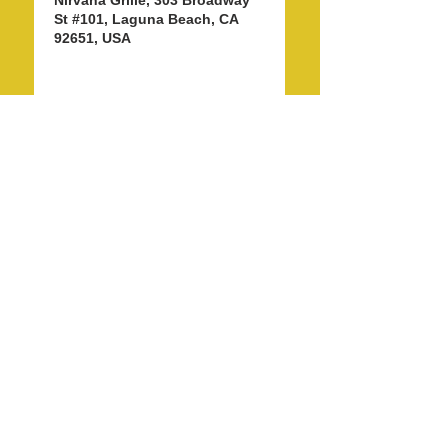
Nirvana Grille, 303 Broadway
St #101, Laguna Beach, CA
92651, USA
Share this event
info@LagunaBeachPride.org
©
2018 - 2026
by Laguna Beach Pride 365, Inc.
P. O. Box 353, Laguna Beach, CA 92652