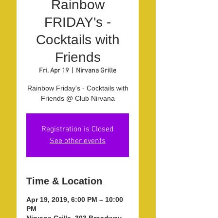
Rainbow
FRIDAY's -
Cocktails with
Friends
Fri, Apr 19
  |  
Nirvana Grille
Rainbow Friday's - Cocktails with
Friends @ Club Nirvana
Registration is Closed
See other events
Time & Location
Apr 19, 2019, 6:00 PM – 10:00
PM