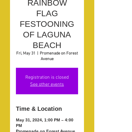
RAINBOW
FLAG
FESTOONING
OF LAGUNA
BEACH
Fri, May 31
  |  
Promenade on Forest
Avenue
Registration is closed
See other events
Time & Location
May 31, 2024, 1:00 PM – 4:00
PM
Promenade on Forest Avenue,