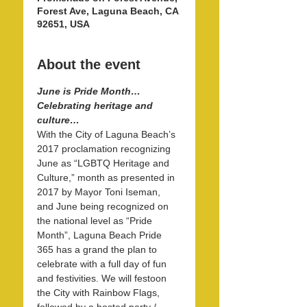
Forest Ave, Laguna Beach, CA
92651, USA
About the event
June is Pride Month…
Celebrating heritage and 
culture…
With the City of Laguna Beach’s 
2017 proclamation recognizing 
June as “LGBTQ Heritage and 
Culture,” month as presented in 
2017 by Mayor Toni Iseman, 
and June being recognized on 
the national level as “Pride 
Month”, Laguna Beach Pride 
365 has a grand the plan to 
celebrate with a full day of fun 
and festivities. We will festoon 
the City with Rainbow Flags, 