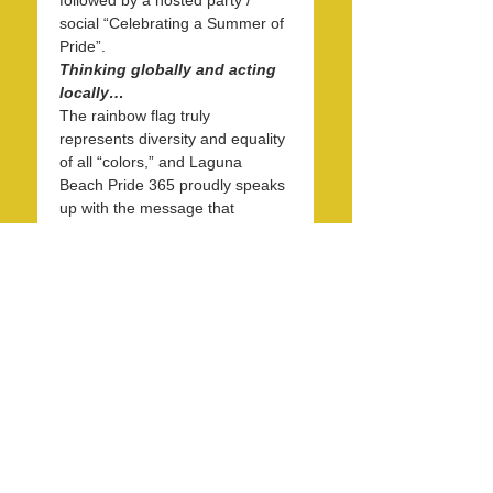
followed by a hosted party / 
social “Celebrating a Summer of 
Pride”.
Thinking globally and acting 
locally…
The rainbow flag truly 
represents diversity and equality 
of all “colors,” and Laguna 
Beach Pride 365 proudly speaks 
up with the message that 
diversity and equality are basic 
human rights and matter to 
everyone. Starting at 1 PM and 
continuing to 4 PM on May 31st, 
on the eve of June Pride Month, 
we will gather at the west end of 
the Forest…
Read More >