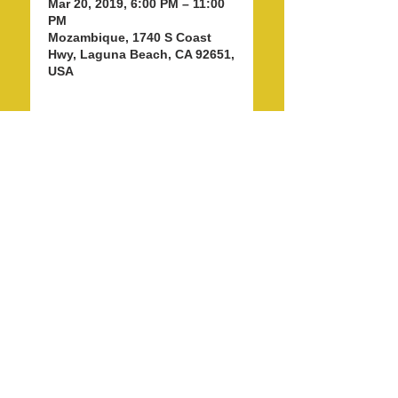
Mar 20, 2019, 6:00 PM – 11:00
PM
Mozambique, 1740 S Coast
Hwy, Laguna Beach, CA 92651,
USA
Share this event
info@LagunaBeachPride.org
©
2018 - 2026
by Laguna Beach Pride 365, Inc.
P. O. Box 353, Laguna Beach, CA 92652