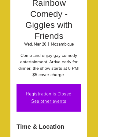
Rainbow
Comedy -
Giggles with
Friends
Wed, Mar 20
  |  
Mozambique
Come and enjoy gay comedy
entertainment. Arrive early for
dinner, the show starts at 8 PM!
$5 cover charge.
Registration is Closed
See other events
Time & Location