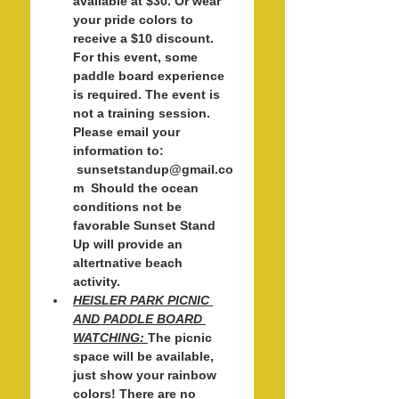
available at $30. Or wear 
your pride colors to 
receive a $10 discount. 
For this event, some 
paddle board experience 
is required. The event is 
not a training session. 
Please email your 
information to: 
 sunsetstandup@gmail.co
m  Should the ocean 
conditions not be 
favorable Sunset Stand 
Up will provide an 
altertnative beach 
activity. 
HEISLER PARK PICNIC 
AND PADDLE BOARD 
WATCHING: 
The picnic 
space will be available, 
just show your rainbow 
colors! There are no 