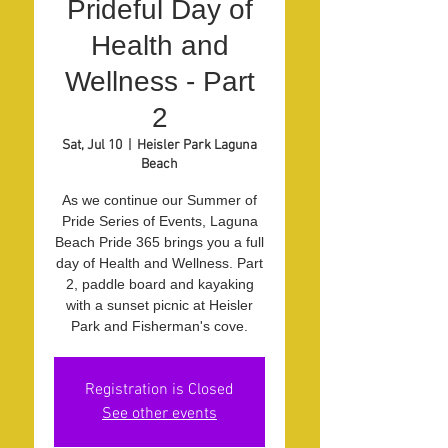
Prideful Day of
Health and
Wellness - Part
2
Sat, Jul 10
  |  
Heisler Park Laguna
Beach
As we continue our Summer of
Pride Series of Events, Laguna
Beach Pride 365 brings you a full
day of Health and Wellness. Part
2, paddle board and kayaking
with a sunset picnic at Heisler
Park and Fisherman's cove.
Registration is Closed
See other events