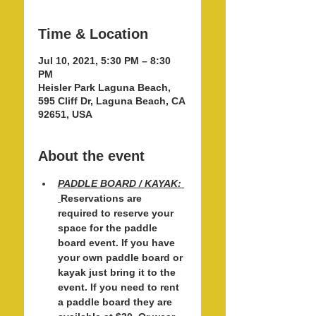
Time & Location
Jul 10, 2021, 5:30 PM – 8:30
PM
Heisler Park Laguna Beach,
595 Cliff Dr, Laguna Beach, CA
92651, USA
About the event
PADDLE BOARD / KAYAK: 
Reservations are 
required to reserve your 
space for the paddle 
board event. If you have 
your own paddle board or 
kayak just bring it to the 
event. If you need to rent 
a paddle board they are 