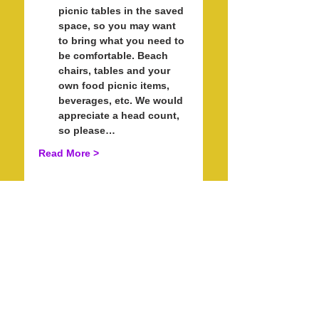
picnic tables in the saved 
space, so you may want 
to bring what you need to 
be comfortable. Beach 
chairs, tables and your 
own food picnic items, 
beverages, etc. We would 
appreciate a head count, 
so please…
Read More >
Schedule
5:30 PM - 7:00 PM
1 hour 30 minutes
Check In for Sunset Stand Up
Paddle with Pride and Kayaking.
Fisherman's Cove