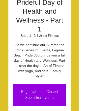
Prideful Day of
Health and
Wellness - Part
1
Sat, Jul 10
  |  
Art of Fitness
As we continue our Summer of
Pride Series of Events, Laguna
Beach Pride 365 brings you a full
day of Health and Wellness. Part
1, start the day at Art of Fitness
with yoga, and spin "Family
Style".
Registration is Closed
See other events