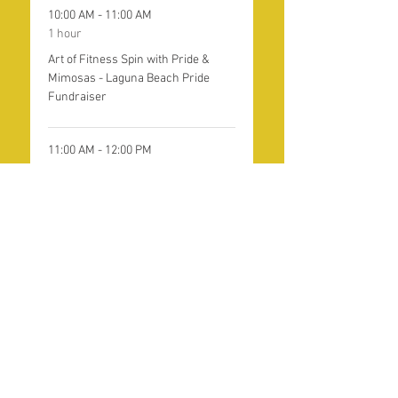
10:00 AM - 11:00 AM
1 hour
Art of Fitness Spin with Pride &
Mimosas - Laguna Beach Pride
Fundraiser
11:00 AM - 12:00 PM
1 hour
Art of Fitness Yoga with Pride &
Mimosas - Laguna Beach Pride
Fundraiser
See All