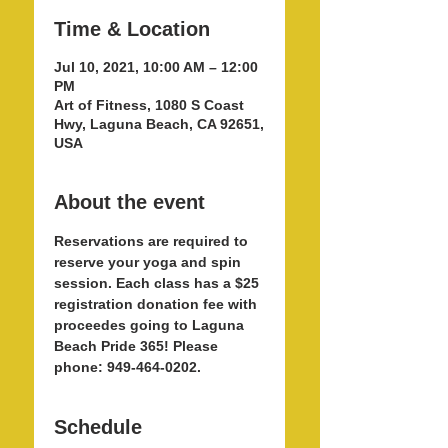
Time & Location
Jul 10, 2021, 10:00 AM – 12:00
PM
Art of Fitness, 1080 S Coast
Hwy, Laguna Beach, CA 92651,
USA
About the event
Reservations are required to 
reserve your yoga and spin 
session. Each class has a $25 
registration donation fee with 
proceedes going to Laguna 
Beach Pride 365! Please 
phone: 949-464-0202.  
Schedule