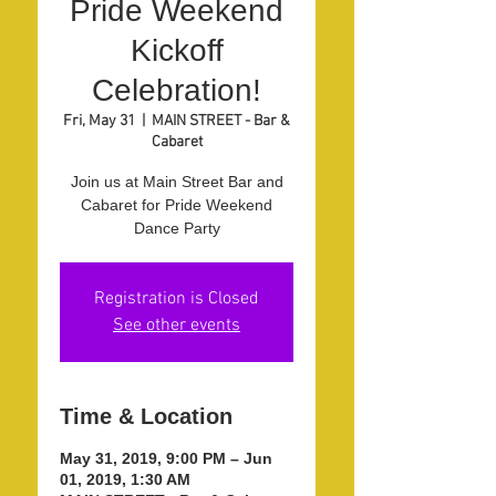
Pride Weekend
Kickoff
Celebration!
Fri, May 31
  |  
MAIN STREET - Bar &
Cabaret
Join us at Main Street Bar and
Cabaret for Pride Weekend
Dance Party
Registration is Closed
See other events
Time & Location
May 31, 2019, 9:00 PM – Jun
01, 2019, 1:30 AM