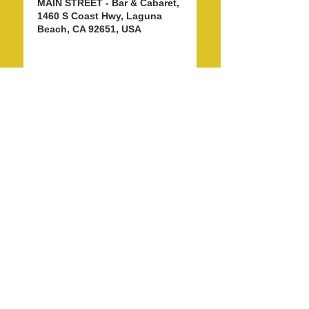
MAIN STREET - Bar & Cabaret,
1460 S Coast Hwy, Laguna
Beach, CA 92651, USA
Share this event
info@LagunaBeachPride.org
©
2018 - 2026
by Laguna Beach Pride 365, Inc.
P. O. Box 353, Laguna Beach, CA 92652