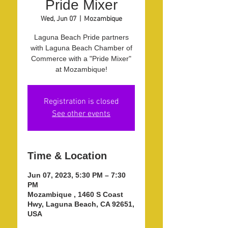
Pride Mixer
Wed, Jun 07
  |  
Mozambique
Laguna Beach Pride partners
with Laguna Beach Chamber of
Commerce with a "Pride Mixer"
at Mozambique!
Registration is closed
See other events
Time & Location
Jun 07, 2023, 5:30 PM – 7:30
PM
Mozambique , 1460 S Coast
Hwy, Laguna Beach, CA 92651,
USA