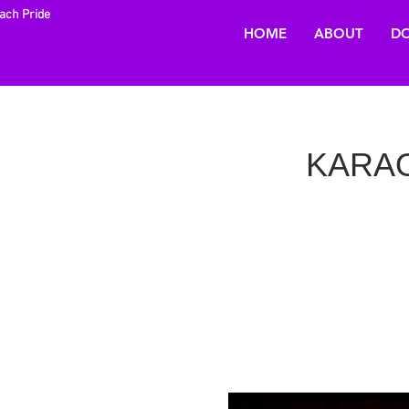
each Pride
HOME
ABOUT
DO
KARAOK