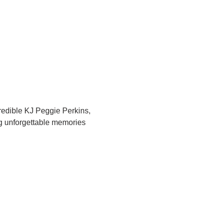
redible KJ Peggie Perkins, 
ng unforgettable memories 