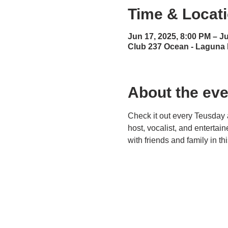
Time & Locat
Jun 17, 2025, 8:00 PM – J
Club 237 Ocean - Laguna
About the eve
Check it out every Teusday 
host, vocalist, and entertai
with friends and family in t