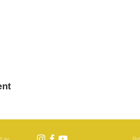
ent
Our
, Inc.