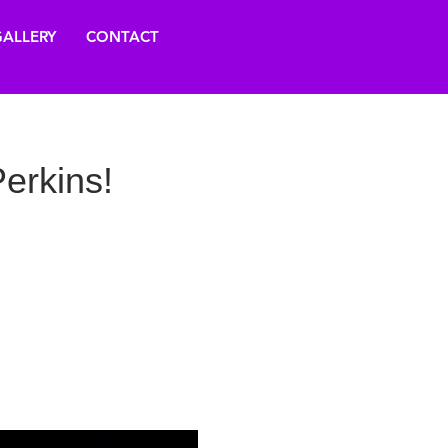
ALLERY
CONTACT
erkins!