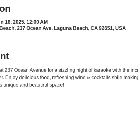
ion
un 18, 2025, 12:00 AM
 Beach, 237 Ocean Ave, Laguna Beach, CA 92651, USA
nt
at 237 Ocean Avenue for a sizzling night of karaoke with the inc
ner. Enjoy delicious food, refreshing wine & cocktails shile maki
his unique and beautirul space! 