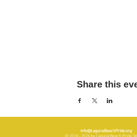
Share this ev
info@LagunaBeachPride.org
© 2018 - 2026 by Laguna Beach Pride 365