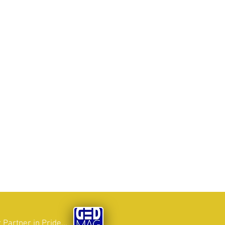
 Partner in Pride...