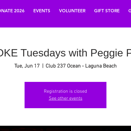
NATE 2026
EVENTS
VOLUNTEER
GIFT STORE
G
E Tuesdays with Peggie P
Tue, Jun 17
  |  
Club 237 Ocean - Laguna Beach
Registration is closed
See other events