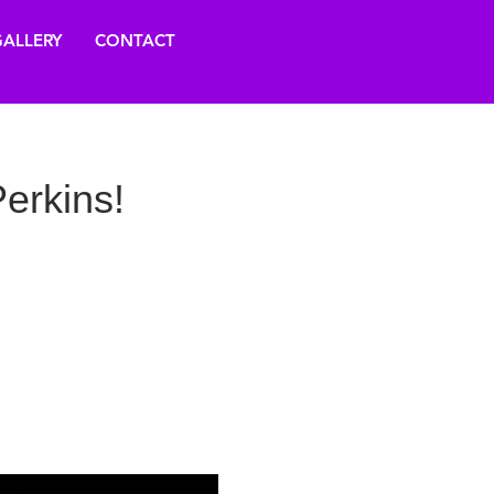
ALLERY
CONTACT
erkins!