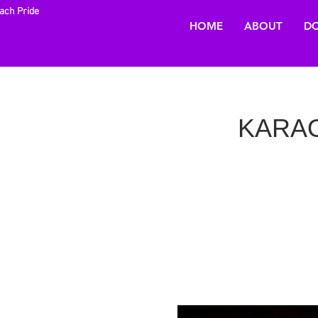
each Pride
HOME
ABOUT
DO
KARAOK