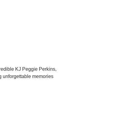
redible KJ Peggie Perkins, 
ng unforgettable memories 