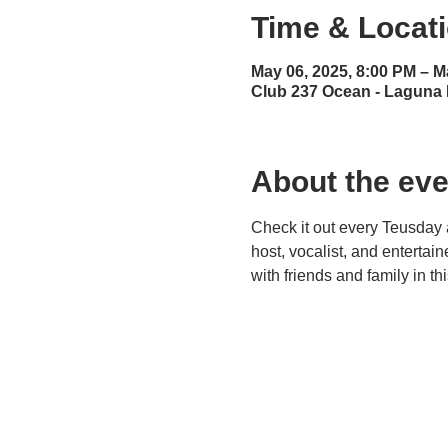
Time & Locat
May 06, 2025, 8:00 PM – M
Club 237 Ocean - Laguna
About the eve
Check it out every Teusday 
host, vocalist, and entertai
with friends and family in t