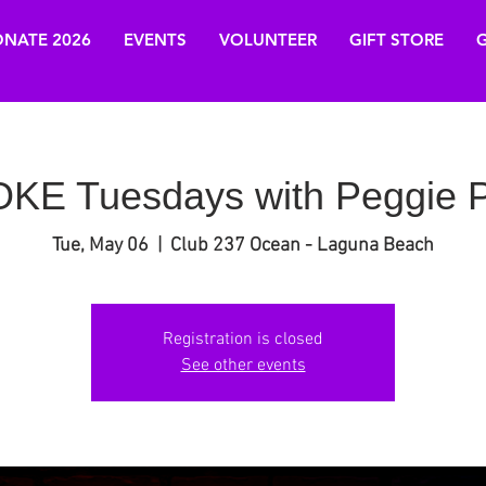
NATE 2026
EVENTS
VOLUNTEER
GIFT STORE
G
E Tuesdays with Peggie P
Tue, May 06
  |  
Club 237 Ocean - Laguna Beach
Registration is closed
See other events