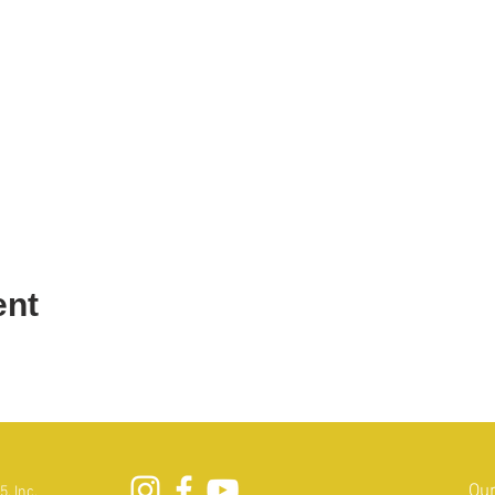
ent
Our
, Inc.