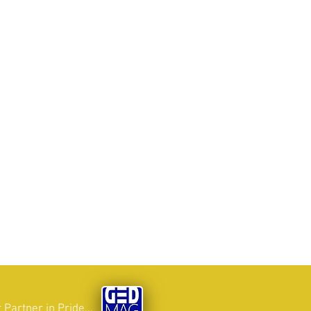
 Partner in Pride...