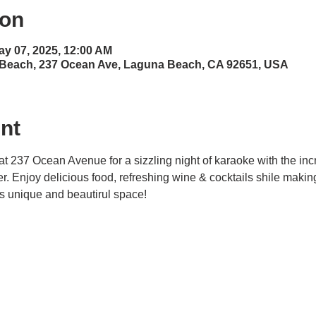
ion
ay 07, 2025, 12:00 AM
 Beach, 237 Ocean Ave, Laguna Beach, CA 92651, USA
nt
at 237 Ocean Avenue for a sizzling night of karaoke with the inc
ner. Enjoy delicious food, refreshing wine & cocktails shile maki
his unique and beautirul space! 