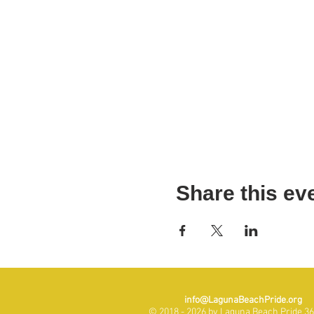
Share this ev
info@LagunaBeachPride.org
© 2018 - 2026 by Laguna Beach Pride 365