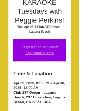
KARAOKE
Tuesdays with
Peggie Perkins!
Tue, Apr 29
  |  
Club 237 Ocean -
Laguna Beach
Registration is closed
See other events
Time & Location
Apr 29, 2025, 8:00 PM – Apr 30,
2025, 12:00 AM
Club 237 Ocean - Laguna
Beach, 237 Ocean Ave, Laguna
Beach, CA 92651, USA