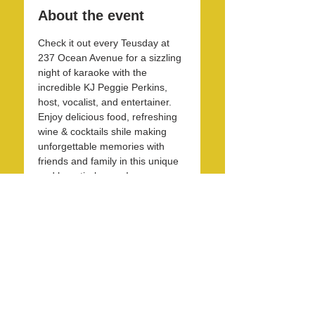
About the event
Check it out every Teusday at 
237 Ocean Avenue for a sizzling 
night of karaoke with the 
incredible KJ Peggie Perkins, 
host, vocalist, and entertainer. 
Enjoy delicious food, refreshing 
wine & cocktails shile making 
unforgettable memories with 
friends and family in this unique 
and beautirul space! 
Share this event