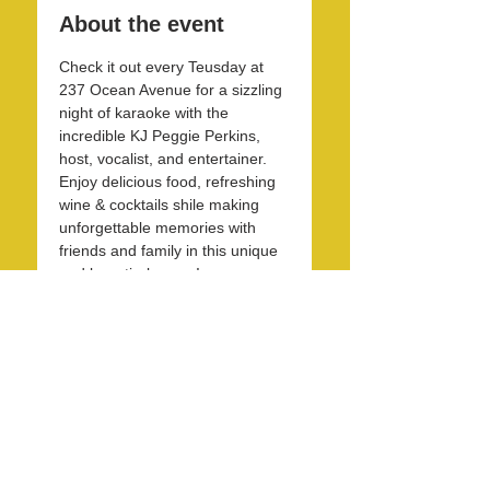
About the event
Check it out every Teusday at 
237 Ocean Avenue for a sizzling 
night of karaoke with the 
incredible KJ Peggie Perkins, 
host, vocalist, and entertainer. 
Enjoy delicious food, refreshing 
wine & cocktails shile making 
unforgettable memories with 
friends and family in this unique 
and beautirul space! 
Share this event