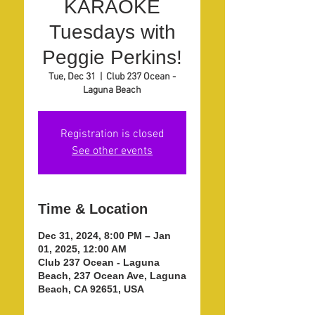
KARAOKE
Tuesdays with
Peggie Perkins!
Tue, Dec 31
  |  
Club 237 Ocean -
Laguna Beach
Registration is closed
See other events
Time & Location
Dec 31, 2024, 8:00 PM – Jan
01, 2025, 12:00 AM
Club 237 Ocean - Laguna
Beach, 237 Ocean Ave, Laguna
Beach, CA 92651, USA