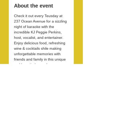
About the event
Check it out every Teusday at 
237 Ocean Avenue for a sizzling 
night of karaoke with the 
incredible KJ Peggie Perkins, 
host, vocalist, and entertainer. 
Enjoy delicious food, refreshing 
wine & cocktails shile making 
unforgettable memories with 
friends and family in this unique 
and beautirul space! 
Share this event