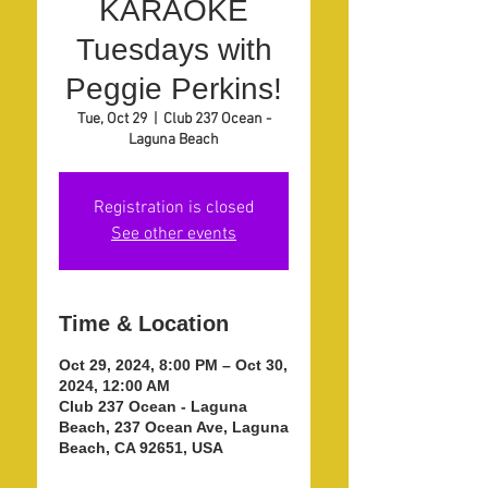
KARAOKE
Tuesdays with
Peggie Perkins!
Tue, Oct 29
  |  
Club 237 Ocean -
Laguna Beach
Registration is closed
See other events
Time & Location
Oct 29, 2024, 8:00 PM – Oct 30,
2024, 12:00 AM
Club 237 Ocean - Laguna
Beach, 237 Ocean Ave, Laguna
Beach, CA 92651, USA