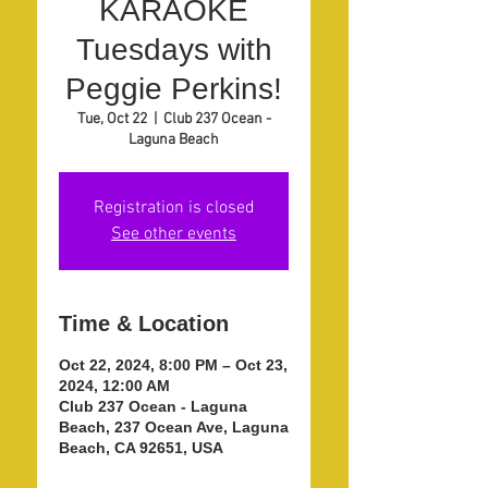
KARAOKE
Tuesdays with
Peggie Perkins!
Tue, Oct 22
  |  
Club 237 Ocean -
Laguna Beach
Registration is closed
See other events
Time & Location
Oct 22, 2024, 8:00 PM – Oct 23,
2024, 12:00 AM
Club 237 Ocean - Laguna
Beach, 237 Ocean Ave, Laguna
Beach, CA 92651, USA