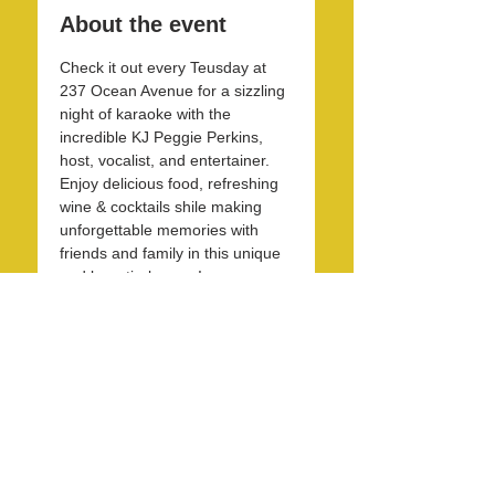
About the event
Check it out every Teusday at 
237 Ocean Avenue for a sizzling 
night of karaoke with the 
incredible KJ Peggie Perkins, 
host, vocalist, and entertainer. 
Enjoy delicious food, refreshing 
wine & cocktails shile making 
unforgettable memories with 
friends and family in this unique 
and beautirul space! 
Share this event