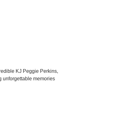
redible KJ Peggie Perkins, 
ng unforgettable memories 