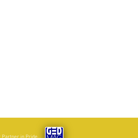
 Partner in Pride...