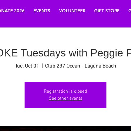
NATE 2026
EVENTS
VOLUNTEER
GIFT STORE
G
E Tuesdays with Peggie P
Tue, Oct 01
  |  
Club 237 Ocean - Laguna Beach
Registration is closed
See other events