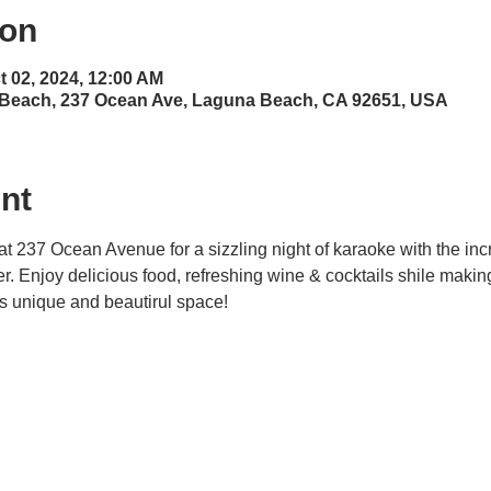
ion
t 02, 2024, 12:00 AM
 Beach, 237 Ocean Ave, Laguna Beach, CA 92651, USA
nt
at 237 Ocean Avenue for a sizzling night of karaoke with the inc
ner. Enjoy delicious food, refreshing wine & cocktails shile maki
his unique and beautirul space! 