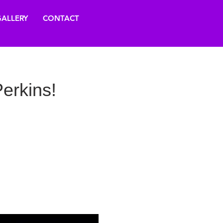
ALLERY
CONTACT
erkins!