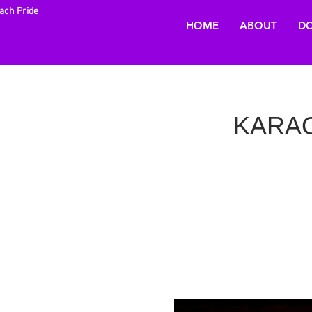
each Pride
HOME
ABOUT
DO
KARAOK