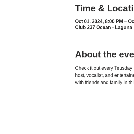
Time & Locat
Oct 01, 2024, 8:00 PM – Oc
Club 237 Ocean - Laguna
About the eve
Check it out every Teusday 
host, vocalist, and entertai
with friends and family in t