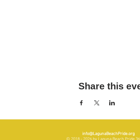
Share this ev
info@LagunaBeachPride.org
© 2018 - 2026 by Laguna Beach Pride 365