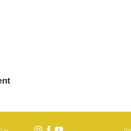
ent
Our
, Inc.