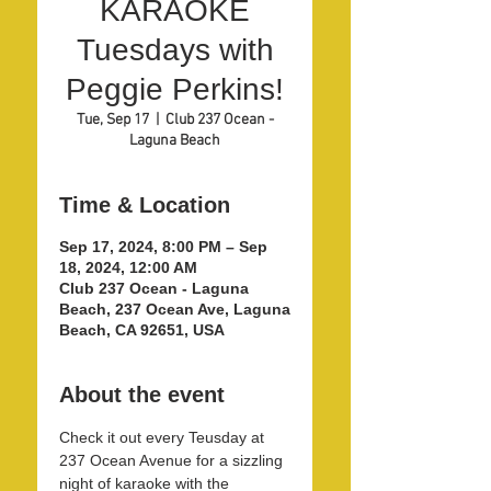
KARAOKE
Tuesdays with
Peggie Perkins!
Tue, Sep 17
  |  
Club 237 Ocean -
Laguna Beach
Time & Location
Sep 17, 2024, 8:00 PM – Sep
18, 2024, 12:00 AM
Club 237 Ocean - Laguna
Beach, 237 Ocean Ave, Laguna
Beach, CA 92651, USA
About the event
Check it out every Teusday at 
237 Ocean Avenue for a sizzling 
night of karaoke with the 