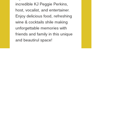
incredible KJ Peggie Perkins, 
host, vocalist, and entertainer. 
Enjoy delicious food, refreshing 
wine & cocktails shile making 
unforgettable memories with 
friends and family in this unique 
and beautirul space! 
Share this event
info@LagunaBeachPride.org
©
2018 - 2026
by Laguna Beach Pride 365, Inc.
P. O. Box 353, Laguna Beach, CA 92652