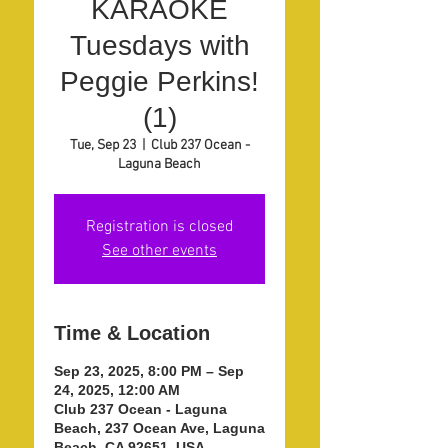
KARAOKE
Tuesdays with
Peggie Perkins!
(1)
Tue, Sep 23
  |  
Club 237 Ocean -
Laguna Beach
Registration is closed
See other events
Time & Location
Sep 23, 2025, 8:00 PM – Sep
24, 2025, 12:00 AM
Club 237 Ocean - Laguna
Beach, 237 Ocean Ave, Laguna
Beach, CA 92651, USA