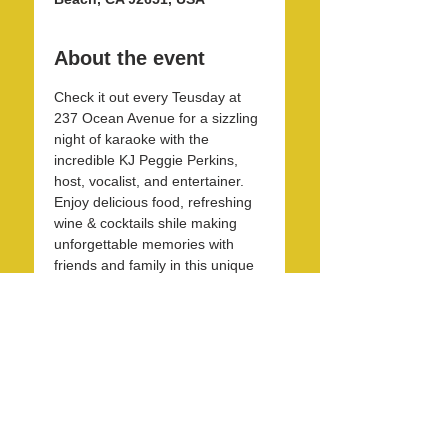
About the event
Check it out every Teusday at 
237 Ocean Avenue for a sizzling 
night of karaoke with the 
incredible KJ Peggie Perkins, 
host, vocalist, and entertainer. 
Enjoy delicious food, refreshing 
wine & cocktails shile making 
unforgettable memories with 
friends and family in this unique 
and beautirul space! 
Share this event