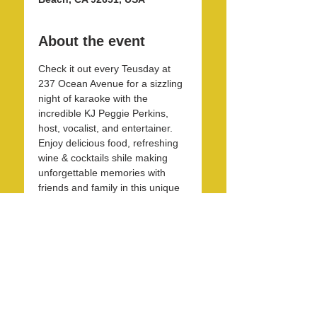
About the event
Check it out every Teusday at 
237 Ocean Avenue for a sizzling 
night of karaoke with the 
incredible KJ Peggie Perkins, 
host, vocalist, and entertainer. 
Enjoy delicious food, refreshing 
wine & cocktails shile making 
unforgettable memories with 
friends and family in this unique 
and beautirul space! 
Share this event