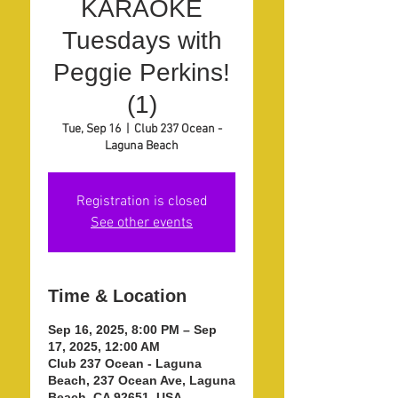
KARAOKE
Tuesdays with
Peggie Perkins!
(1)
Tue, Sep 16
  |  
Club 237 Ocean -
Laguna Beach
Registration is closed
See other events
Time & Location
Sep 16, 2025, 8:00 PM – Sep
17, 2025, 12:00 AM
Club 237 Ocean - Laguna
Beach, 237 Ocean Ave, Laguna
Beach, CA 92651, USA