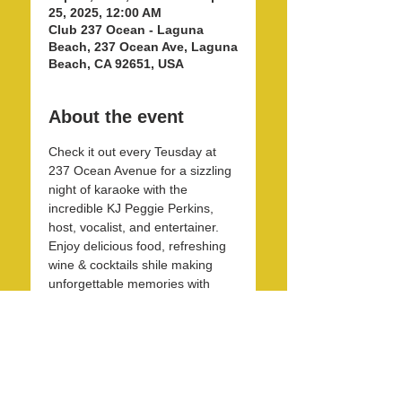
25, 2025, 12:00 AM
Club 237 Ocean - Laguna
Beach, 237 Ocean Ave, Laguna
Beach, CA 92651, USA
About the event
Check it out every Teusday at 
237 Ocean Avenue for a sizzling 
night of karaoke with the 
incredible KJ Peggie Perkins, 
host, vocalist, and entertainer. 
Enjoy delicious food, refreshing 
wine & cocktails shile making 
unforgettable memories with 
friends and family in this unique 
and beautirul space! 