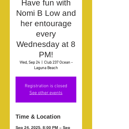
Have fun with
Nomi B Low and
her entourage
every
Wednesday at 8
PM!
Wed, Sep 24
  |  
Club 237 Ocean -
Laguna Beach
Registration is closed
See other events
Time & Location
Sep 24, 2025, 8:00 PM – Sep