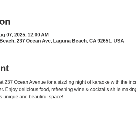
ion
ug 07, 2025, 12:00 AM
 Beach, 237 Ocean Ave, Laguna Beach, CA 92651, USA
nt
at 237 Ocean Avenue for a sizzling night of karaoke with the inc
ner. Enjoy delicious food, refreshing wine & cocktails shile maki
his unique and beautirul space! 