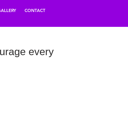
ALLERY
CONTACT
urage every