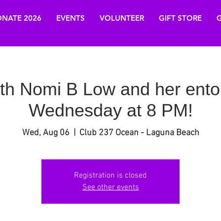
NATE 2026
EVENTS
VOLUNTEER
GIFT STORE
G
ith Nomi B Low and her ento
Wednesday at 8 PM!
Wed, Aug 06
  |  
Club 237 Ocean - Laguna Beach
Registration is closed
See other events