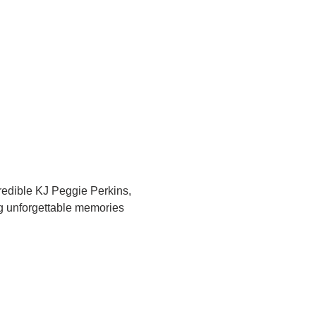
redible KJ Peggie Perkins, 
ng unforgettable memories 