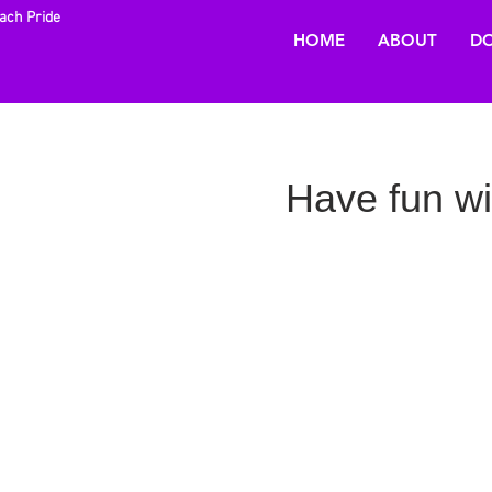
each Pride
HOME
ABOUT
DO
Have fun w