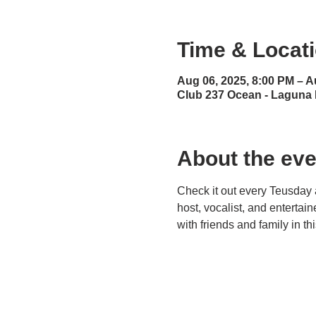
Time & Locat
Aug 06, 2025, 8:00 PM – A
Club 237 Ocean - Laguna
About the eve
Check it out every Teusday 
host, vocalist, and entertai
with friends and family in t