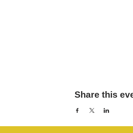
Share this ev