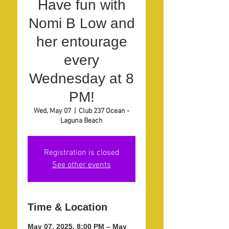
Have fun with
Nomi B Low and
her entourage
every
Wednesday at 8
PM!
Wed, May 07
  |  
Club 237 Ocean -
Laguna Beach
Registration is closed
See other events
Time & Location
May 07, 2025, 8:00 PM – May