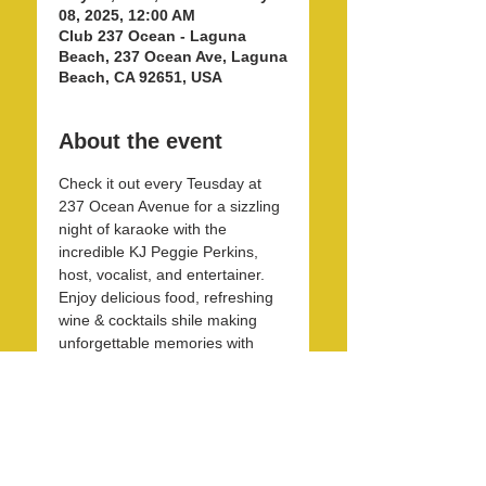
08, 2025, 12:00 AM
Club 237 Ocean - Laguna
Beach, 237 Ocean Ave, Laguna
Beach, CA 92651, USA
About the event
Check it out every Teusday at 
237 Ocean Avenue for a sizzling 
night of karaoke with the 
incredible KJ Peggie Perkins, 
host, vocalist, and entertainer. 
Enjoy delicious food, refreshing 
wine & cocktails shile making 
unforgettable memories with 
friends and family in this unique 
and beautirul space! 